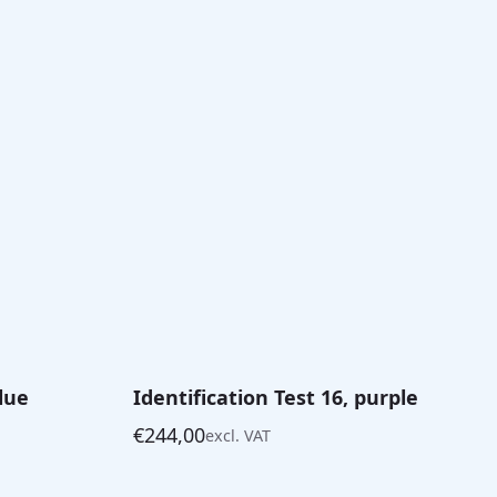
blue
Identification Test 16, purple
€
244,00
excl. VAT