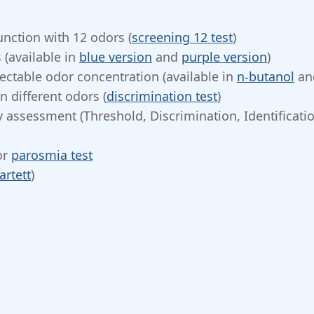
unction with 12 odors (
screening 12 test
)
 (available in
blue version
and
purple version
)
ectable odor concentration (available in
n-butanol
an
 different odors (
discrimination test
)
 assessment (Threshold, Discrimination, Identificatio
or
parosmia test
artett
)