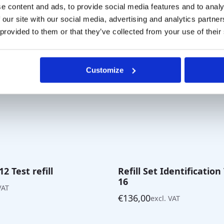
through
e content and ads, to provide social media features and to analy
€35,00
 our site with our social media, advertising and analytics partn
 provided to them or that they’ve collected from your use of their
Customize
2 Test refill
Refill Set Identification
16
VAT
€
136,00
excl. VAT