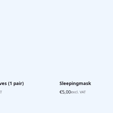
es (1 pair)
Sleepingmask
€
5,00
AT
excl. VAT