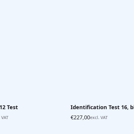
12 Test
Identification Test 16, 
€
227,00
. VAT
excl. VAT