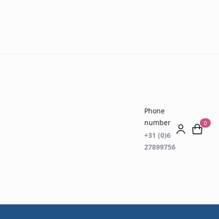
Phone
number
0
+31 (0)6
27899756
est (ODOFIN)