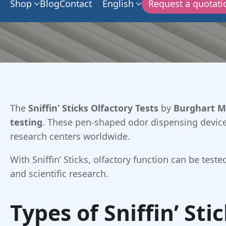
Shop
Blog
Contact
English
Request a quotati
The
Sniffin’ Sticks Olfactory Tests
by
Burghart M
testing
. These pen-shaped odor dispensing devices
research centers worldwide.
With Sniffin’ Sticks, olfactory function can be tes
and scientific research.
Types of Sniffin’ Sti