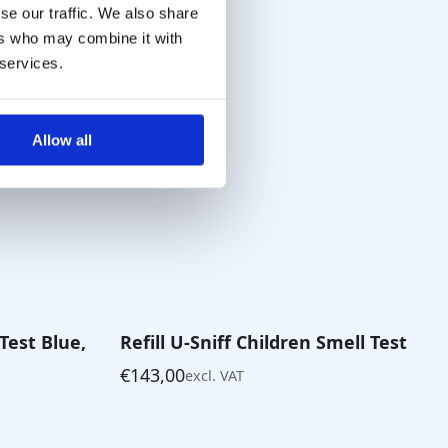
through
se our traffic. We also share
€85,00
ers who may combine it with
 services.
Allow all
 Test Blue,
Refill U-Sniff Children Smell Test
€
143,00
excl. VAT