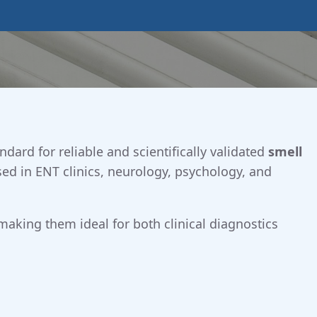
ndard for reliable and scientifically validated
smell
sed in ENT clinics, neurology, psychology, and
 making them ideal for both clinical diagnostics