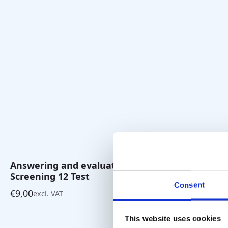
Answering and evaluation pad
Multiple C
Screening 12 Test
12 Test
Consent
€
9,00
€
10,00
excl. VAT
excl. 
This website uses cookies