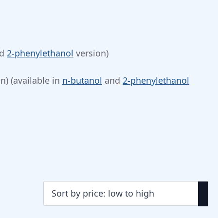
d
2-phenylethanol
version)
n) (available in
n-butanol
and
2-phenylethanol