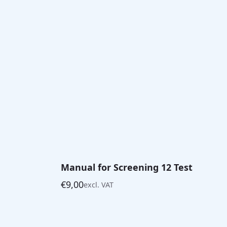
Manual for Screening 12 Test
€
9,00
excl. VAT