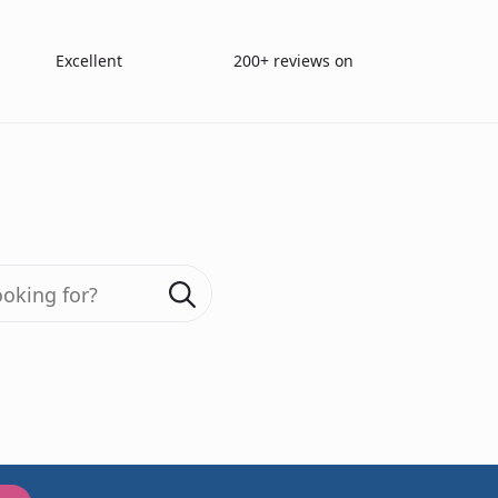
Excellent
200+ reviews on
Search
for:
icks Olfactory T
Burghart