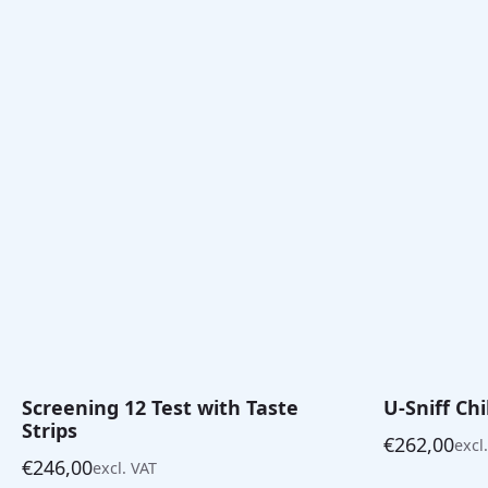
Screening 12 Test with Taste
U-Sniff Ch
Strips
€
262,00
excl
€
246,00
excl. VAT