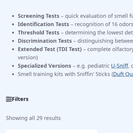
Screening Tests
– quick evaluation of smell f
Identification Tests
– recognition of 16 odors
Threshold Tests
– determining the lowest det
Discrimination Tests
– distinguishing between
Extended Test (TDI Test)
– complete olfactory
version)
Specialized Versions
– e.g. pediatric
U-Sniff
, 
Smell training kits with Sniffin' Sticks (
Duft Qu
Filters
Categorieën
Sorted
Showing all 29 results
Smell
Tests
(22)
by
Sniffin’
price: