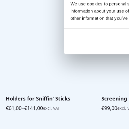
We use cookies to personalis
information about your use of
other information that you’ve
Holders for Sniffin’ Sticks
Screening 1
€
61,00
–
€
141,00
€
99,00
excl. VAT
excl. 
Price
range:
€61,00
through