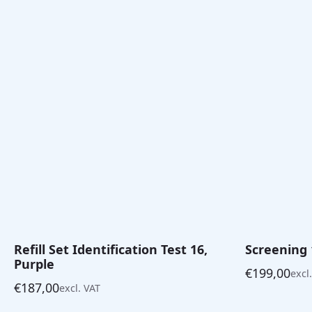
€141,00
Refill Set Identification Test 16,
Screening 
Purple
€
199,00
excl
€
187,00
excl. VAT