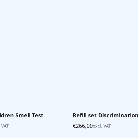
ildren Smell Test
Refill set Discriminatio
€
266,00
. VAT
excl. VAT