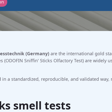
on
esstechnik (Germany)
are the international gold sta
 (ODOFIN Sniffin' Sticks Olfactory Test) are widely u
ted in a standardized, reproducible, and validated way,
cks smell tests