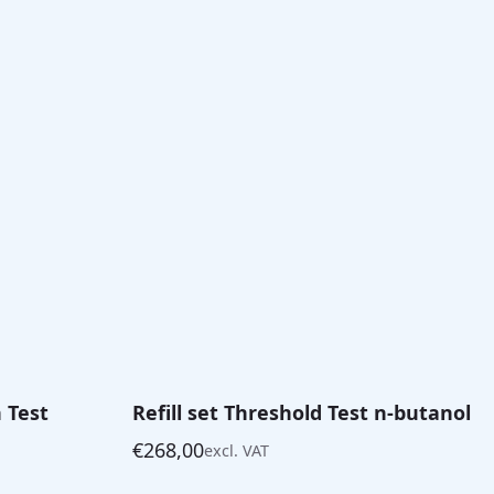
n Test
Refill set Threshold Test n-butanol
€
268,00
excl. VAT