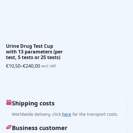
Urine Drug Test Cup
with 13 parameters (per
test, 5 tests or 25 tests)
€
10,50
–
€
240,00
excl. VAT
Price
range:
€10,50
through
€240,00
Shipping costs
Worldwide delivery, click
here
for the transport costs.
Business customer