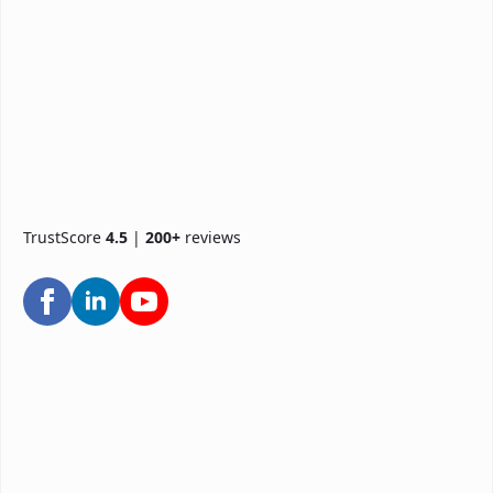
TrustScore
4.5
|
200+
reviews