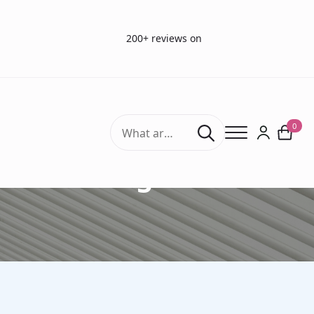
200+ reviews on
Search
0
for:
Drug Tests