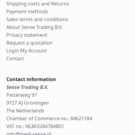
Shipping costs and Returns
Payment methods
Sales terms and conditions
About Sense Trading B.V.
Privacy statement
Request a quotation
Login My Account
Contact
Contact information
Sense Trading B.V.
Peizerweg 97
9727 AJ Groningen
The Netherlands
Chamber of Commerce no.: 84621184
VAT no.: NL863284784B01
info@medi-sense.nl