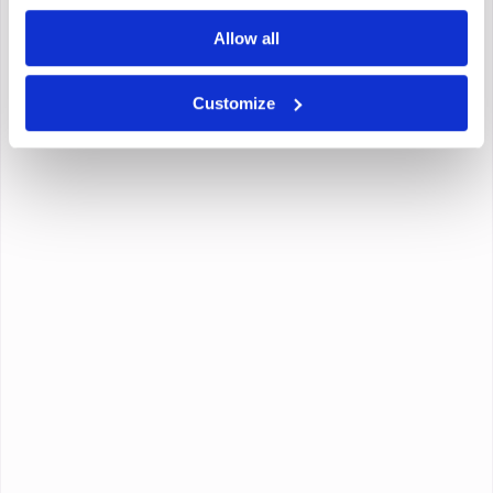
Allow all
Customize