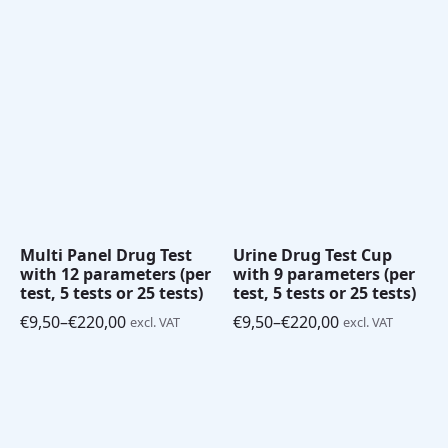
range:
range:
€7,50
€8,50
through
through
€165,00
€180,00
Multi Panel Drug Test
Urine Drug Test Cup
with 12 parameters (per
with 9 parameters (per
test, 5 tests or 25 tests)
test, 5 tests or 25 tests)
€
9,50
–
€
220,00
€
9,50
–
€
220,00
excl. VAT
excl. VAT
Price
Price
range:
range:
€9,50
€9,50
through
through
€220,00
€220,00