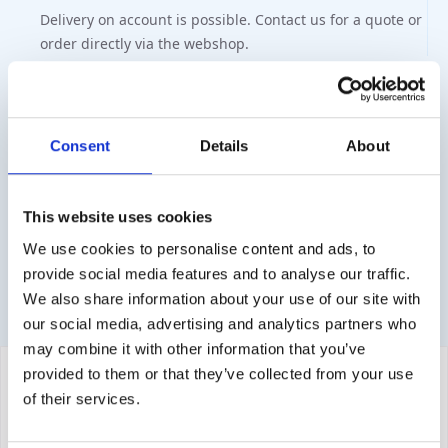
Delivery on account is possible. Contact us for a quote or
order directly via the webshop.
Questions?
Contact via info@medi-sense.nl or +31 (0)6 27899756
Consent
Details
About
Secure payment
Various payment options are available such as iDeal,
This website uses cookies
Sofort, BanContact and PayPal.
We use cookies to personalise content and ads, to
provide social media features and to analyse our traffic.
We also share information about your use of our site with
our social media, advertising and analytics partners who
may combine it with other information that you’ve
provided to them or that they’ve collected from your use
of their services.