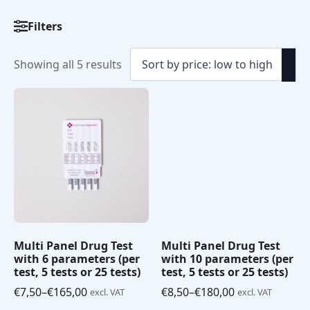
Filters
Sorted
Showing all 5 results
by
price:
low
to
high
Multi Panel Drug Test
Multi Panel Drug Test
with 6 parameters (per
with 10 parameters (per
test, 5 tests or 25 tests)
test, 5 tests or 25 tests)
€
7,50
–
€
165,00
€
8,50
–
€
180,00
excl. VAT
excl. VAT
Price
Price