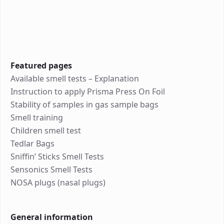
Featured pages
Available smell tests – Explanation
Instruction to apply Prisma Press On Foil
Stability of samples in gas sample bags
Smell training
Children smell test
Tedlar Bags
Sniffin’ Sticks Smell Tests
Sensonics Smell Tests
NOSA plugs (nasal plugs)
General information