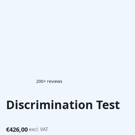
200+ reviews
Discrimination Test
€
426,00
excl. VAT