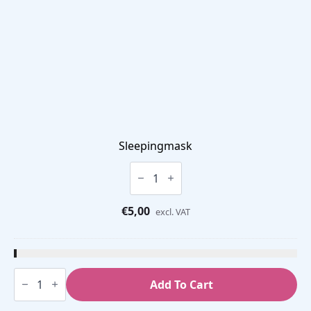
Sleepingmask
Sleepingmask
quantity
€
5,00
excl. VAT
Discrimination
Test
Add To Cart
quantity