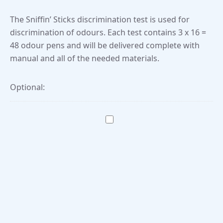
The Sniffin’ Sticks discrimination test is used for
discrimination of odours. Each test contains 3 x 16 =
48 odour pens and will be delivered complete with
manual and all of the needed materials.
Optional: