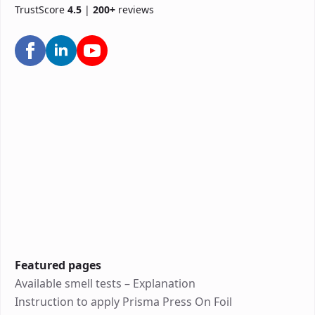
TrustScore
4.5
|
200+
reviews
Featured pages
Available smell tests – Explanation
Instruction to apply Prisma Press On Foil