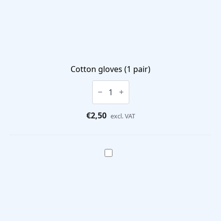
Cotton gloves (1 pair)
Cotton
gloves
(1
pair)
€
2,50
quantity
excl. VAT