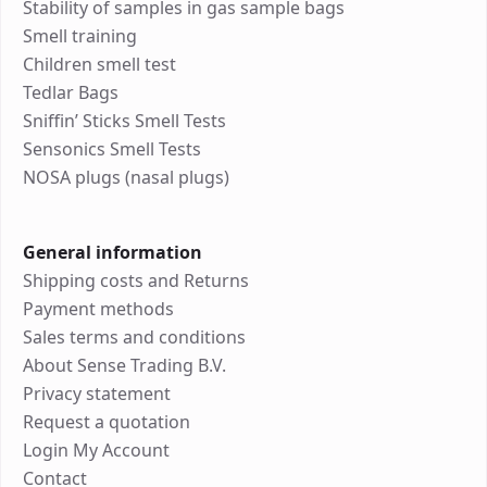
Stability of samples in gas sample bags
Smell training
Children smell test
Tedlar Bags
Sniffin’ Sticks Smell Tests
Sensonics Smell Tests
NOSA plugs (nasal plugs)
General information
Shipping costs and Returns
Payment methods
Sales terms and conditions
About Sense Trading B.V.
Privacy statement
Request a quotation
Login My Account
Contact