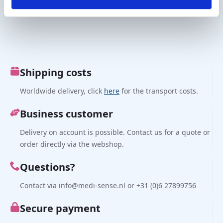
€
570,00
€
244,00
excl. VAT
excl. VAT
Shipping costs
Worldwide delivery, click
here
for the transport costs.
Business customer
Delivery on account is possible. Contact us for a quote or
order directly via the webshop.
Questions?
Contact via info@medi-sense.nl or +31 (0)6 27899756
Secure payment