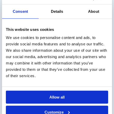
Consent
Details
About
This website uses cookies
Screening 12 Test
Refill set Threshold
Test n-butanol
€
199,00
excl. VAT
We use cookies to personalise content and ads, to
€
268,00
excl. VAT
provide social media features and to analyse our traffic.
We also share information about your use of our site with
our social media, advertising and analytics partners who
may combine it with other information that you’ve
provided to them or that they’ve collected from your use
of their services.
Allow all
Refill set Extended Test
Identification Test 16,
2-phenylethanol
purple
Customize