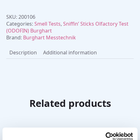
SKU:
200106
Categories:
Smell Tests
,
Sniffin’ Sticks Olfactory Test
(ODOFIN) Burghart
Brand:
Burghart Messtechnik
Description
Additional information
Related products