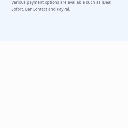
Various payment options are available such as iDeal,
Sofort, BanContact and PayPal.