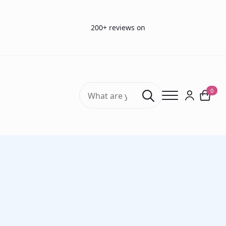
200+ reviews on
Search
0
for:
Home
Smell Tests
Sniffin’ Sticks Olfactory Test (ODOFIN) Burghart
Discrimination Test