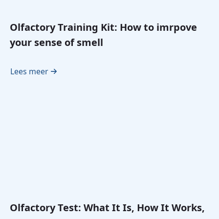
Olfactory Training Kit: How to imrpove
your sense of smell
Lees meer
Olfactory Test: What It Is, How It Works,