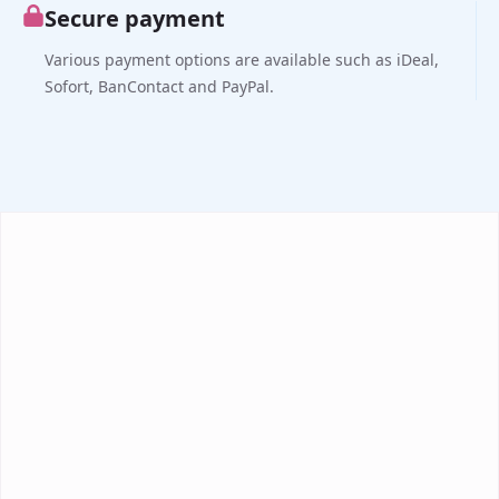
Secure payment
Various payment options are available such as iDeal,
Sofort, BanContact and PayPal.