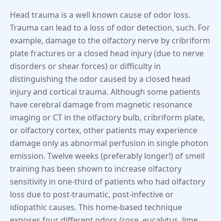
Head trauma is a well known cause of odor loss.
Trauma can lead to a loss of odor detection, such. For
example, damage to the olfactory nerve by cribriform
plate fractures or a closed head injury (due to nerve
disorders or shear forces) or difficulty in
distinguishing the odor caused by a closed head
injury and cortical trauma. Although some patients
have cerebral damage from magnetic resonance
imaging or CT in the olfactory bulb, cribriform plate,
or olfactory cortex, other patients may experience
damage only as abnormal perfusion in single photon
emission. Twelve weeks (preferably longer!) of smell
training has been shown to increase olfactory
sensitivity in one-third of patients who had olfactory
loss due to post-traumatic, post-infective or
idiopathic causes. This home-based technique
exposes four different odors (rose, eucalytus, lime