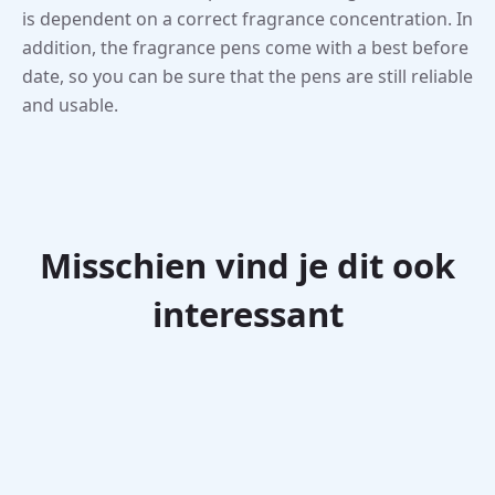
is dependent on a correct fragrance concentration. In
addition, the fragrance pens come with a best before
date, so you can be sure that the pens are still reliable
and usable.
Misschien vind je dit ook
interessant