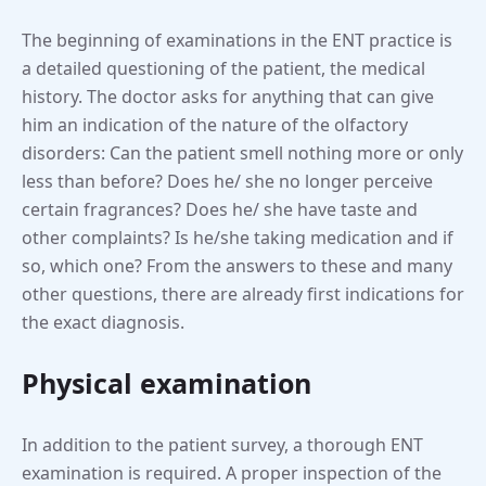
The beginning of examinations in the ENT practice is
a detailed questioning of the patient, the medical
history. The doctor asks for anything that can give
him an indication of the nature of the olfactory
disorders: Can the patient smell nothing more or only
less than before? Does he/ she no longer perceive
certain fragrances? Does he/ she have taste and
other complaints? Is he/she taking medication and if
so, which one? From the answers to these and many
other questions, there are already first indications for
the exact diagnosis.
Physical examination
In addition to the patient survey, a thorough ENT
examination is required. A proper inspection of the