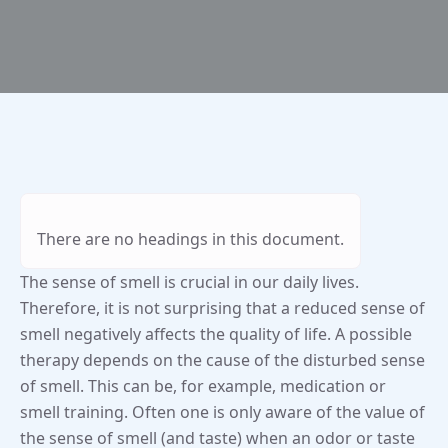
There are no headings in this document.
The sense of smell is crucial in our daily lives.
Therefore, it is not surprising that a reduced sense of
smell negatively affects the quality of life. A possible
therapy depends on the cause of the disturbed sense
of smell. This can be, for example, medication or
smell training. Often one is only aware of the value of
the sense of smell (and taste) when an odor or taste