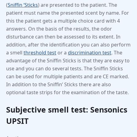
(
Sniffin ‘Sticks
) are presented to the patient. The
patient must name the presented scent by name. For
this the patient gets a multiple choice card with 4
answers. On the basis of the results, the odor
disturbance can then be assessed to its extent. In
addition, after the identification you can also perform
a smell
threshold test
or a
discrimination test
. The
advantage of the Sniffin Sticks is that they are easy to
use and you can do several tests. The Sniffin Sticks
can be used for multiple patients and are CE marked.
In addition to the Sniffin’ Sticks there are also
optional taste strips for the examination of the taste.
Subjective smell test: Sensonics
UPSIT