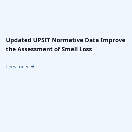
Updated UPSIT Normative Data Improve
the Assessment of Smell Loss
Lees meer