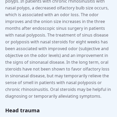
polyps. In patients with chronic rhinosinusitis with
nasal polyps, a decreased olfactory bulb size occurs,
which is associated with an odor loss. The odor
improves and the onion size increases in the three
months after endoscopic sinus surgery in patients
with nasal polyposis. The treatment of sinus disease
or polyposis with nasal steroids for eight weeks has
been associated with improved odor (subjective and
objective on the odor levels) and an improvement in
the signs of sinonasal disease. In the long term, oral
steroids have not been shown to favor olfactory loss
in sinonasal disease, but may temporarily relieve the
sense of smell in patients with nasal polyposis or
chronic rhinosinusitis. Oral steroids may be helpful in
diagnosing or temporarily alleviating symptoms.
Head trauma