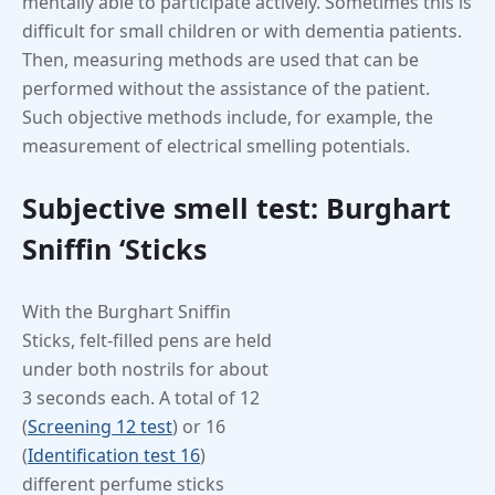
mentally able to participate actively. Sometimes this is
difficult for small children or with dementia patients.
Then, measuring methods are used that can be
performed without the assistance of the patient.
Such objective methods include, for example, the
measurement of electrical smelling potentials.
Subjective smell test: Burghart
Sniffin ‘Sticks
With the Burghart Sniffin
Sticks, felt-filled pens are held
under both nostrils for about
3 seconds each. A total of 12
(
Screening 12 test
) or 16
(
Identification test 16
)
different perfume sticks