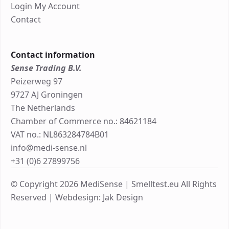
Login My Account
Contact
Contact information
Sense Trading B.V.
Peizerweg 97
9727 AJ Groningen
The Netherlands
Chamber of Commerce no.: 84621184
VAT no.: NL863284784B01
info@medi-sense.nl
+31 (0)6 27899756
© Copyright 2026 MediSense | Smelltest.eu All Rights
Reserved |
Webdesign: Jak Design