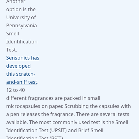
Another
option is the
University of
Pennsylvania
Smell
Identification
Test.
Sensonics has
developed
this scratch-
and-sniff test
.
12 to 40
different fragrances are packed in small
microcapsules on paper. Scrubbing the capsules with
a pen releases the fragrance. There are several tests
available. The most commonly used test is the Smell
Identification Test (UPSIT) and Brief Smell
Identification Test (BSIT).