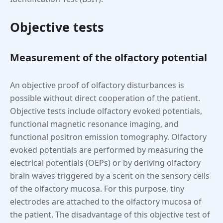
Objective tests
Measurement of the olfactory potential
An objective proof of olfactory disturbances is
possible without direct cooperation of the patient.
Objective tests include olfactory evoked potentials,
functional magnetic resonance imaging, and
functional positron emission tomography. Olfactory
evoked potentials are performed by measuring the
electrical potentials (OEPs) or by deriving olfactory
brain waves triggered by a scent on the sensory cells
of the olfactory mucosa. For this purpose, tiny
electrodes are attached to the olfactory mucosa of
the patient. The disadvantage of this objective test of