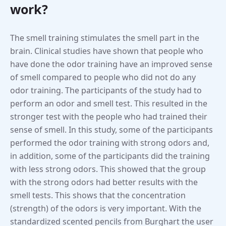
work?
The smell training stimulates the smell part in the
brain. Clinical studies have shown that people who
have done the odor training have an improved sense
of smell compared to people who did not do any
odor training. The participants of the study had to
perform an odor and smell test. This resulted in the
stronger test with the people who had trained their
sense of smell. In this study, some of the participants
performed the odor training with strong odors and,
in addition, some of the participants did the training
with less strong odors. This showed that the group
with the strong odors had better results with the
smell tests. This shows that the concentration
(strength) of the odors is very important. With the
standardized scented pencils from Burghart the user