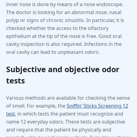
inner nose is done by means of a nose endoscope.
The doctor is looking for an abnormal nose, nasal
polyp or signs of chronic sinusitis. In particular, it is
checked whether the access to the olfactory
epithelium at the tip of the nose is free. Good oral
cavity inspection is also required. Infections in the
oral cavity can lead to unpleasant odors.
Subjective and objective odor
tests
Various methods are available for checking the sense
of smell. For example, the
Sniffin’ Sticks Screening 12
test
, in which tests the patient must recognize and
name 12 everyday odors. These tests are subjective
and require that the patient be physically and