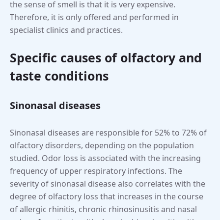
the sense of smell is that it is very expensive.
Therefore, it is only offered and performed in
specialist clinics and practices.
Specific causes of olfactory and
taste conditions
Sinonasal diseases
Sinonasal diseases are responsible for 52% to 72% of
olfactory disorders, depending on the population
studied. Odor loss is associated with the increasing
frequency of upper respiratory infections. The
severity of sinonasal disease also correlates with the
degree of olfactory loss that increases in the course
of allergic rhinitis, chronic rhinosinusitis and nasal