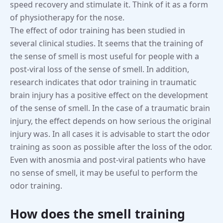
speed recovery and stimulate it. Think of it as a form
of physiotherapy for the nose.
The effect of odor training has been studied in
several clinical studies. It seems that the training of
the sense of smell is most useful for people with a
post-viral loss of the sense of smell. In addition,
research indicates that odor training in traumatic
brain injury has a positive effect on the development
of the sense of smell. In the case of a traumatic brain
injury, the effect depends on how serious the original
injury was. In all cases it is advisable to start the odor
training as soon as possible after the loss of the odor.
Even with anosmia and post-viral patients who have
no sense of smell, it may be useful to perform the
odor training.
How does the smell training