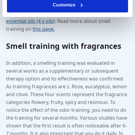
Customize
twice a day. This can be done with our scent training
kits such as the
Smell Quartet (4 x sticks)
or the
essential oils (4 x oils)
. Read more about smell
training on
this page.
Smell training with fragrances
In addition, a smelling training was evaluated in
several works as a supplementary or subsequent
therapy option and its effectiveness was confirmed.
As training fragrances are z. Rose, eucalyptus, lemon
and clove. These four scents represent the fragrance
categories flowery, fruity, spicy and resinous. To
notice the effect of the odor training, you need to do
the training for several months. Various studies have
shown that the first result is often noticeable after 6-
7 months. It is also important that you do it daily. In