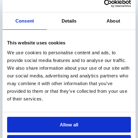
is believed that the taste and odor loss is cortical
mediated in mild cognitive impairment and
Consent
Details
About
Alzheimer’s disease. The severity of the disease in
Parkinson’s and Alzheimer’s diseases correlates with
the severity of the odor and the loss of taste. Most
This website uses cookies
patients with early Parkinson’s disease experience a
We use cookies to personalise content and ads, to
loss of odor and taste. It has been suggested that
provide social media features and to analyse our traffic.
these symptoms help with early detection. Patients
We also share information about your use of our site with
with Parkinson’s Disease experience odor and taste
our social media, advertising and analytics partners who
loss at the onset of the disease process (one of the
may combine it with other information that you’ve
five most common symptoms) as extremely
provided to them or that they’ve collected from your use
disturbing.
of their services.
Twelve weeks (preferaby longer!) of smell training
improved function, especially odor discrimination, in
one-fifth of patients with Parkinson’s disease. This
Allow all
happened regardless of the duration of the disease.
This smelling workout exposes four different smells