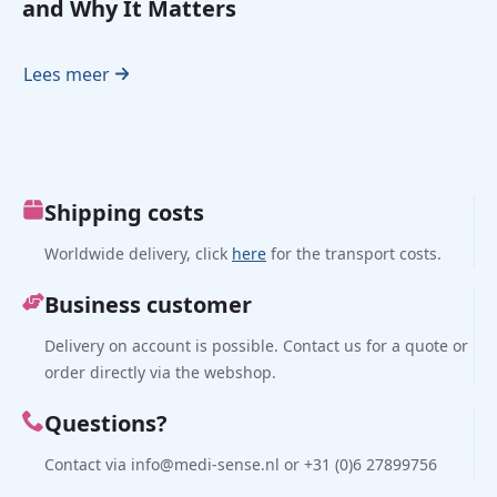
and Why It Matters
Lees meer
Shipping costs
Worldwide delivery, click
here
for the transport costs.
Business customer
Delivery on account is possible. Contact us for a quote or
order directly via the webshop.
Questions?
Contact via info@medi-sense.nl or +31 (0)6 27899756