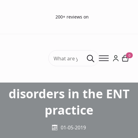
200+ reviews on
Search
0
for:
Smell and taste
disorders in the ENT
practice
01-05-2019