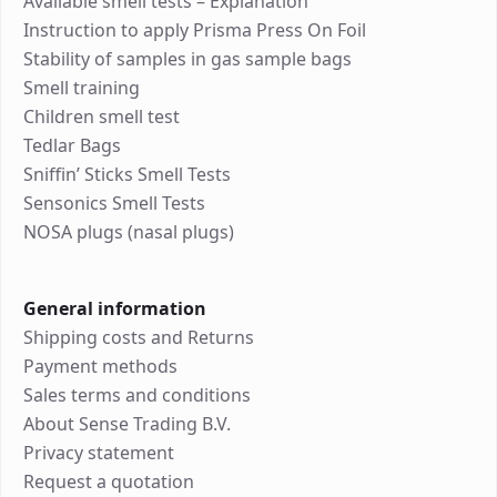
Available smell tests – Explanation
Instruction to apply Prisma Press On Foil
Stability of samples in gas sample bags
Smell training
Children smell test
Tedlar Bags
Sniffin’ Sticks Smell Tests
Sensonics Smell Tests
NOSA plugs (nasal plugs)
General information
Shipping costs and Returns
Payment methods
Sales terms and conditions
About Sense Trading B.V.
Privacy statement
Request a quotation