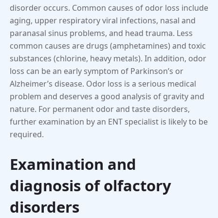
disorder occurs. Common causes of odor loss include
aging, upper respiratory viral infections, nasal and
paranasal sinus problems, and head trauma. Less
common causes are drugs (amphetamines) and toxic
substances (chlorine, heavy metals). In addition, odor
loss can be an early symptom of Parkinson’s or
Alzheimer’s disease. Odor loss is a serious medical
problem and deserves a good analysis of gravity and
nature. For permanent odor and taste disorders,
further examination by an ENT specialist is likely to be
required.
Examination and
diagnosis of olfactory
disorders