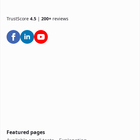
TrustScore
4.5
|
200+
reviews
Featured pages