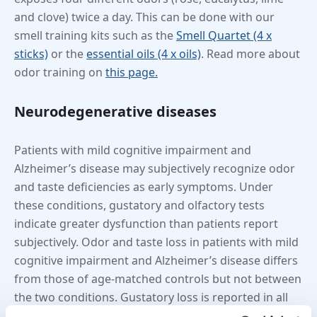
and clove) twice a day. This can be done with our
smell training kits such as the
Smell Quartet (4 x
sticks)
or the
essential oils (4 x oils)
. Read more about
odor training on
this page.
Neurodegenerative diseases
Patients with mild cognitive impairment and
Alzheimer’s disease may subjectively recognize odor
and taste deficiencies as early symptoms. Under
these conditions, gustatory and olfactory tests
indicate greater dysfunction than patients report
subjectively. Odor and taste loss in patients with mild
cognitive impairment and Alzheimer’s disease differs
from those of age-matched controls but not between
the two conditions. Gustatory loss is reported in all
areas studied: sweet, sour, salty, umami and bitter. It