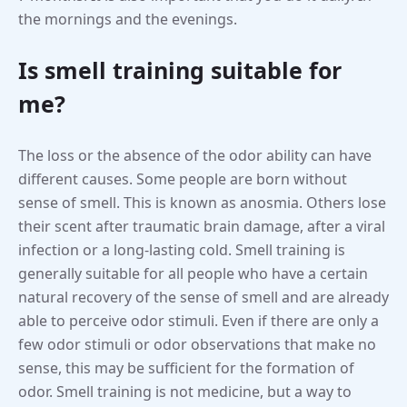
the mornings and the evenings.
Is smell training suitable for
me?
The loss or the absence of the odor ability can have
different causes. Some people are born without
sense of smell. This is known as anosmia. Others lose
their scent after traumatic brain damage, after a viral
infection or a long-lasting cold. Smell training is
generally suitable for all people who have a certain
natural recovery of the sense of smell and are already
able to perceive odor stimuli. Even if there are only a
few odor stimuli or odor observations that make no
sense, this may be sufficient for the formation of
odor. Smell training is not medicine, but a way to