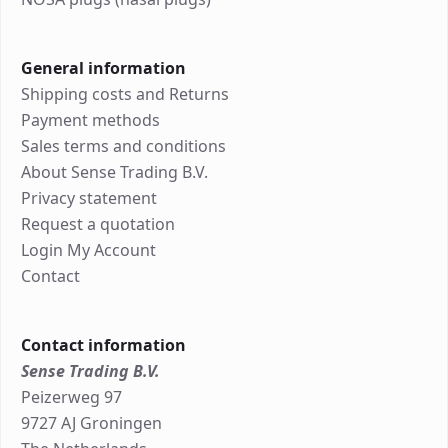
General information
Shipping costs and Returns
Payment methods
Sales terms and conditions
About Sense Trading B.V.
Privacy statement
Request a quotation
Login My Account
Contact
Contact information
Sense Trading B.V.
Peizerweg 97
9727 AJ Groningen