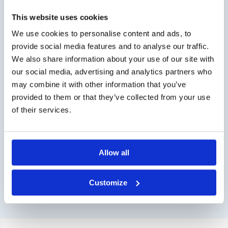
Worldwide delivery, click
here
for the transport costs.
This website uses cookies
Business customer
We use cookies to personalise content and ads, to
provide social media features and to analyse our traffic.
Delivery on account is possible. Contact us for a quote or
We also share information about your use of our site with
order directly via the webshop.
our social media, advertising and analytics partners who
may combine it with other information that you’ve
Questions?
provided to them or that they’ve collected from your use
Contact via info@medi-sense.nl or +31 (0)6 27899756
of their services.
Secure payment
Various payment options are available such as iDeal,
Allow all
Sofort, BanContact and PayPal.
Customize