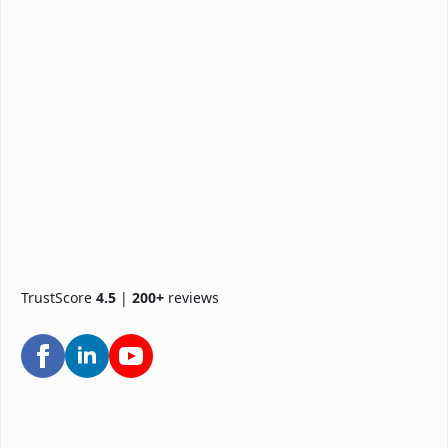
TrustScore
4.5
|
200+
reviews