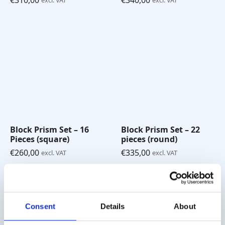
€
310,00
€
340,00
excl. VAT
excl. VAT
Block Prism Set – 16
Block Prism Set – 22
Pieces (square)
pieces (round)
€
260,00
€
335,00
excl. VAT
excl. VAT
Consent
Details
About
Shipping costs