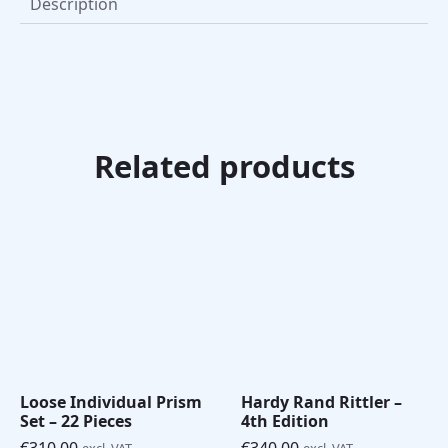
Description
Related products
Loose Individual Prism
Hardy Rand Rittler –
Set – 22 Pieces
4th Edition