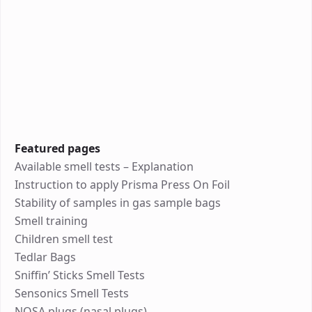
Featured pages
Available smell tests – Explanation
Instruction to apply Prisma Press On Foil
Stability of samples in gas sample bags
Smell training
Children smell test
Tedlar Bags
Sniffin’ Sticks Smell Tests
Sensonics Smell Tests
NOSA plugs (nasal plugs)