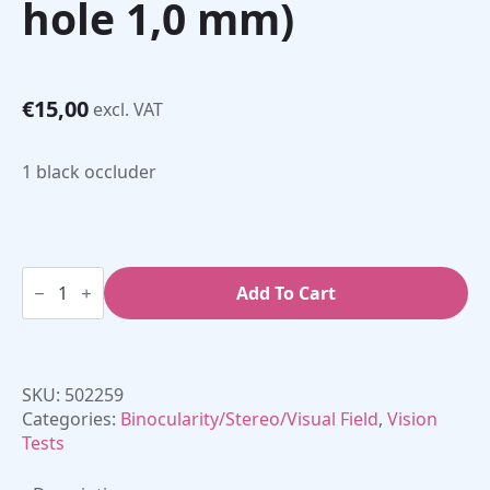
hole 1,0 mm)
€
15,00
excl. VAT
1 black occluder
Long
Handle
Add To Cart
Pinhole
Occluder
(single
hole
1,0
SKU:
502259
mm)
quantity
Categories:
Binocularity/Stereo/Visual Field
,
Vision
Tests