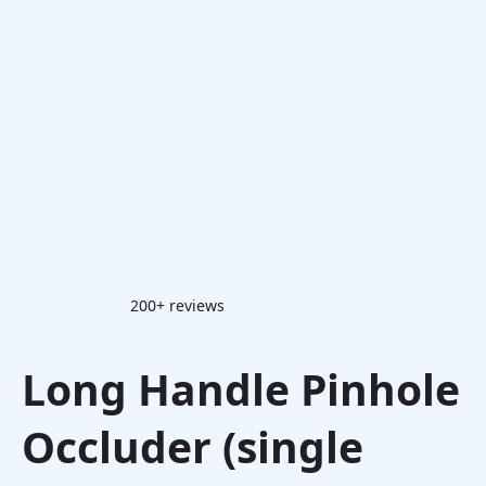
200+ reviews
Long Handle Pinhole
Occluder (single