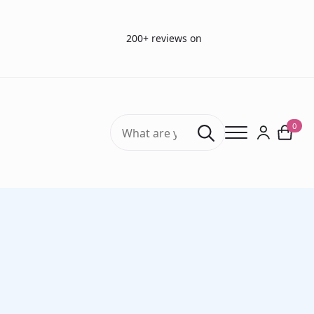
200+ reviews on
Search
0
for:
Home
Vision Tests
Long Handle Pinhole Occluder (single hole 1,0 mm)