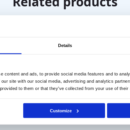
Related products
Details
e content and ads, to provide social media features and to analy
 our site with our social media, advertising and analytics partn
 provided to them or that they’ve collected from your use of their
 Green Glasses
Farnsworth D-15 Lant
Customize
Desaturated Color Test
T
€
315,00
excl. VAT