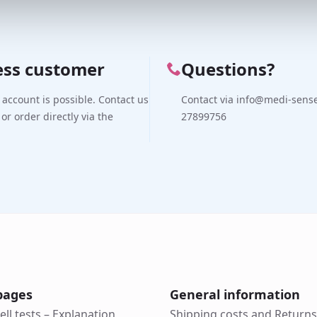
ess customer
Questions?
 account is possible. Contact us
Contact via info@medi-sense.
 or order directly via the
27899756
pages
General information
ell tests – Explanation
Shipping costs and Returns