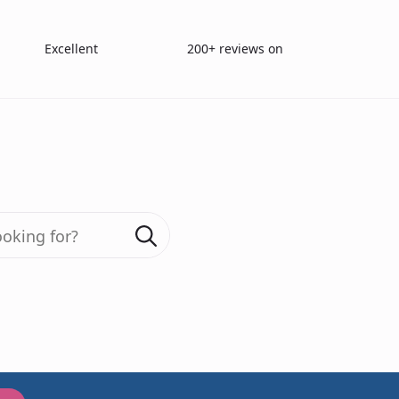
Excellent
200+ reviews on
Farnsworth D15 Lanthony desaturated Colour test
Search
for:
200+ reviews
Farnswo