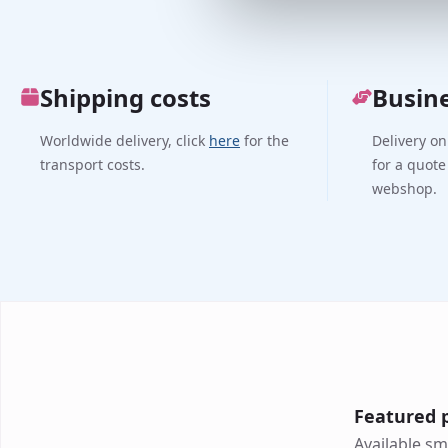
Shipping costs
Busin
Worldwide delivery, click
here
for the
Delivery on
transport costs.
for a quote
webshop.
Featured 
Available sm