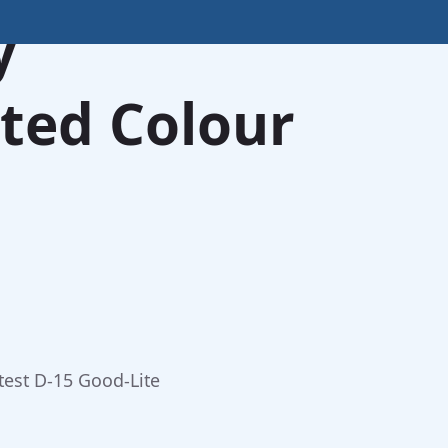
y
ted Colour
test D-15 Good-Lite