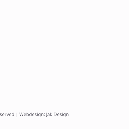
eserved |
Webdesign: Jak Design