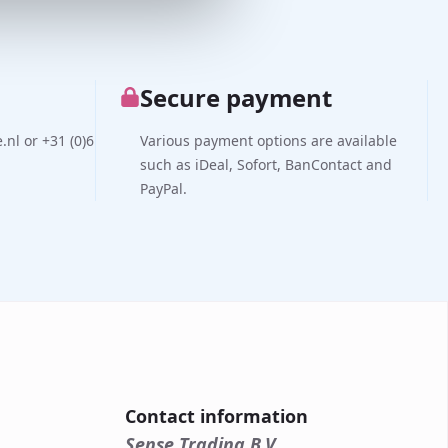
Secure payment
nl or +31 (0)6
Various payment options are available
such as iDeal, Sofort, BanContact and
PayPal.
Contact information
Sense Trading B.V.