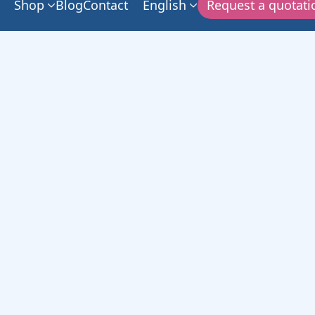
Shop
Blog
Contact
English
Request a quotati