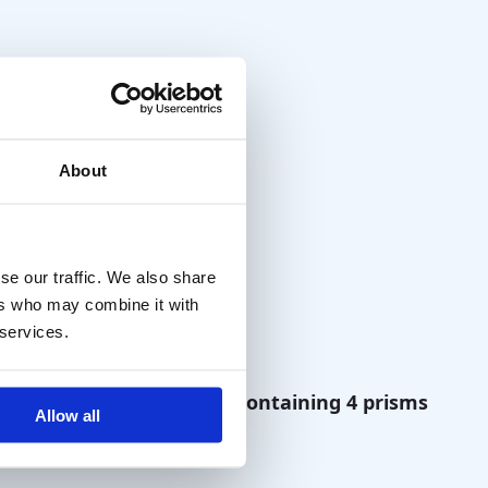
About
se our traffic. We also share
ers who may combine it with
 services.
hony
Prism Set containing 4 prisms
Allow all
(Gulden)
€
70,00
excl. VAT