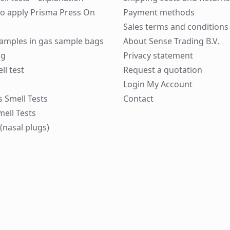
to apply Prisma Press On
Payment methods
Sales terms and conditions
 samples in gas sample bags
About Sense Trading B.V.
ng
Privacy statement
ll test
Request a quotation
Login My Account
ks Smell Tests
Contact
mell Tests
(nasal plugs)