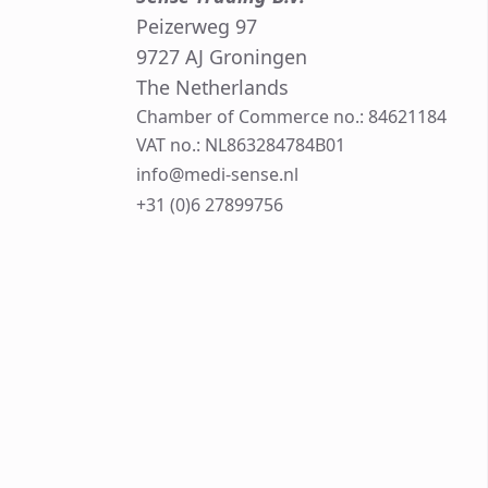
Peizerweg 97
9727 AJ Groningen
The Netherlands
Chamber of Commerce no.: 84621184
VAT no.: NL863284784B01
info@medi-sense.nl
+31 (0)6 27899756