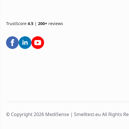
TrustScore
4.5
|
200+
reviews
© Copyright 2026 MediSense | Smelltest.eu All Rights R