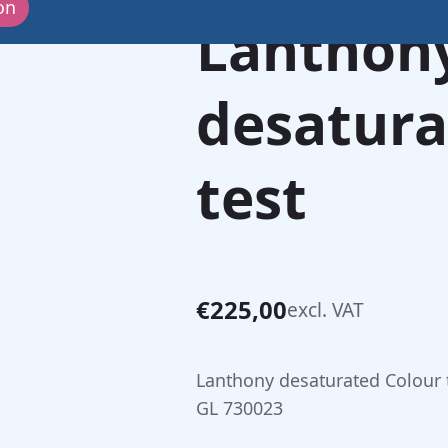
on
Lanthon
desatura
test
€
225,00
excl. VAT
Lanthony desaturated Colour 
GL 730023