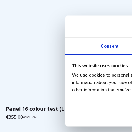
Consent
This website uses cookies
We use cookies to personalis
information about your use of
other information that you’ve
Panel 16 colour test (LEA)
Tiger Red
€
355,00
€
35,00
excl. VAT
excl. VA