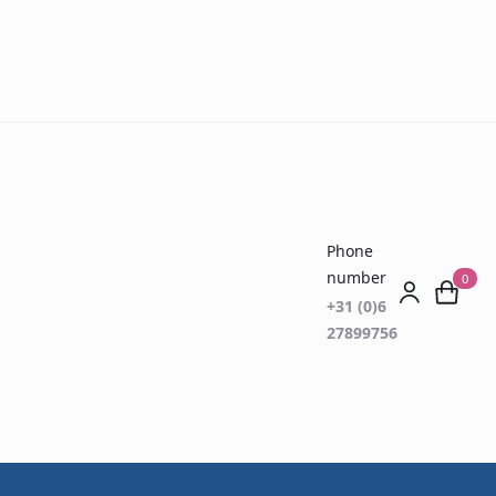
Phone
number
0
+31 (0)6
27899756
rth D15