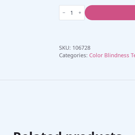
Farnsworth
D15
Lanthony
desaturated
Colour
test
quantity
SKU:
106728
Categories:
Color Blindness T