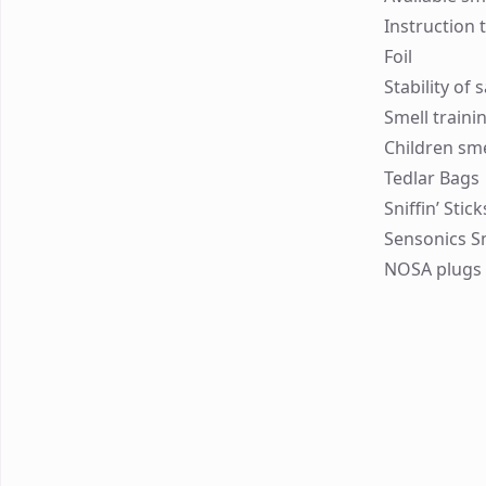
Instruction 
Foil
Stability of
Smell traini
Children sme
Tedlar Bags
Sniffin’ Stic
Sensonics S
NOSA plugs 