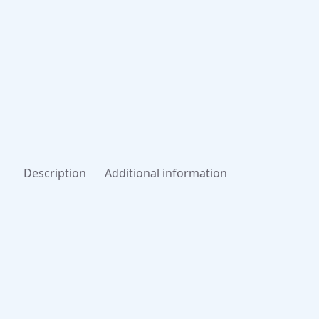
Description
Additional information