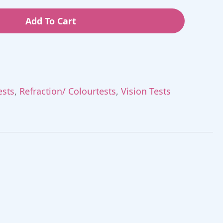
Add To Cart
ests
,
Refraction/ Colourtests
,
Vision Tests