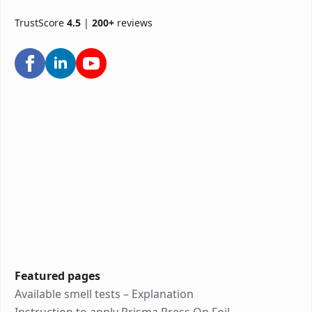
TrustScore
4.5
|
200+
reviews
Featured pages
Available smell tests – Explanation