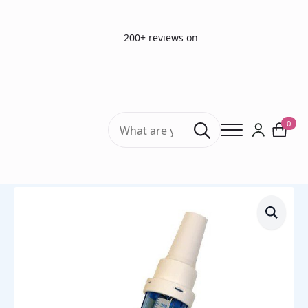
200+ reviews on
Search
0
for:
Home
ENT products
In-Check Oral – Inspiritory Flow Meter