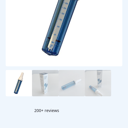
200+ reviews