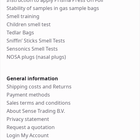
Instruction to apply Prisma Press On Foil
Stability of samples in gas sample bags
Smell training
Children smell test
Tedlar Bags
Sniffin’ Sticks Smell Tests
Sensonics Smell Tests
NOSA plugs (nasal plugs)
General information
Shipping costs and Returns
Payment methods
Sales terms and conditions
About Sense Trading B.V.
Privacy statement
Request a quotation
Login My Account