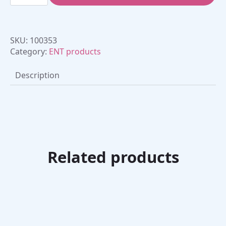
Oral
-
Inspiritory
Flow
Meter
SKU:
100353
quantity
Category:
ENT products
Description
Related products