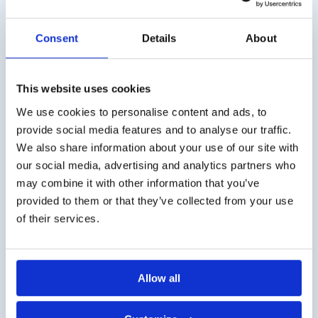
Retinoscope)
€
3,50
excl. VAT
€
1.230,00
excl. VAT
Consent
Details
About
This website uses cookies
We use cookies to personalise content and ads, to
Shipping costs
provide social media features and to analyse our traffic.
Worldwide delivery, click
here
for the transport costs.
We also share information about your use of our site with
our social media, advertising and analytics partners who
Business customer
may combine it with other information that you’ve
provided to them or that they’ve collected from your use
Delivery on account is possible. Contact us for a quote or
of their services.
order directly via the webshop.
Questions?
Contact via info@medi-sense.nl or +31 (0)6 27899756
Allow all
Secure payment