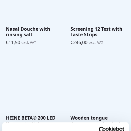
Nasal Douche with
Screening 12 Test with
rinsing salt
Taste Strips
€
11,50
€
246,00
excl. VAT
excl. VAT
HEINE BETA® 200 LED
Wooden tongue
Diagnostic Set
depressors individual
(Ophthalmoscope and
(pk/50)