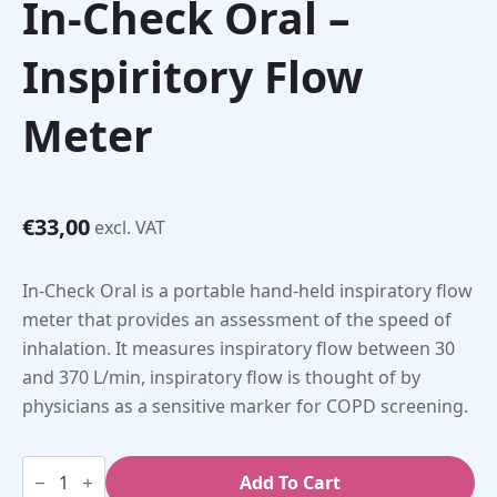
In-Check Oral –
Inspiritory Flow
Meter
€
33,00
excl. VAT
In-Check Oral is a portable hand-held inspiratory flow
meter that provides an assessment of the speed of
inhalation. It measures inspiratory flow between 30
and 370 L/min, inspiratory flow is thought of by
physicians as a sensitive marker for COPD screening.
In-
Check
Add To Cart