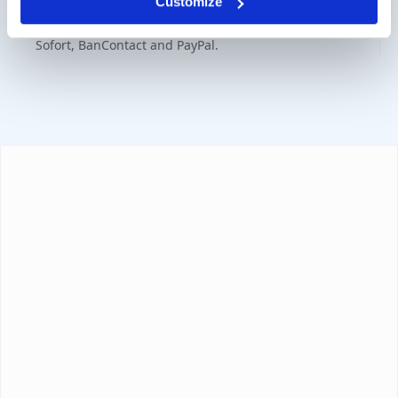
Customize
Various payment options are available such as iDeal,
Sofort, BanContact and PayPal.