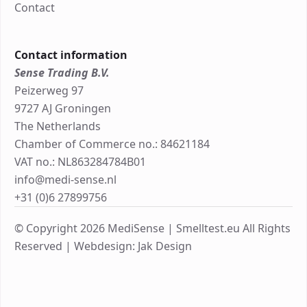
Contact
Contact information
Sense Trading B.V.
Peizerweg 97
9727 AJ Groningen
The Netherlands
Chamber of Commerce no.: 84621184
VAT no.: NL863284784B01
info@medi-sense.nl
+31 (0)6 27899756
© Copyright 2026 MediSense | Smelltest.eu All Rights
Reserved |
Webdesign: Jak Design