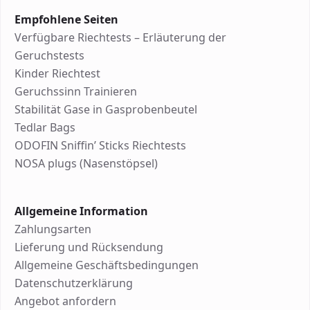
Empfohlene Seiten
Verfügbare Riechtests – Erläuterung der
Geruchstests
Kinder Riechtest
Geruchssinn Trainieren
Stabilität Gase in Gasprobenbeutel
Tedlar Bags
ODOFIN Sniffin’ Sticks Riechtests
NOSA plugs (Nasenstöpsel)
Allgemeine Information
Zahlungsarten
Lieferung und Rücksendung
Allgemeine Geschäftsbedingungen
Datenschutzerklärung
Angebot anfordern