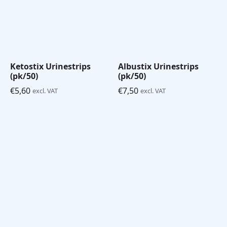
Ketostix Urinestrips
Albustix Urinestrips
(pk/50)
(pk/50)
€
5,60
€
7,50
excl. VAT
excl. VAT