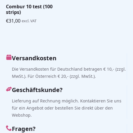
Combur 10 test (100
strips)
€
31,00
excl. VAT
Versandkosten
Die Versandkosten für Deutschland betragen € 10,- (zzgl.
MwSt.). Für Österreich € 20,- (zzgl. MwSt.).
Geschäftskunde?
Lieferung auf Rechnung möglich. Kontaktieren Sie uns
für ein Angebot oder bestellen Sie direkt über den
Webshop.
Fragen?