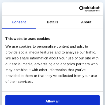
Consent
Details
About
This website uses cookies
We use cookies to personalise content and ads, to
provide social media features and to analyse our traffic.
We also share information about your use of our site with
Combur 3 test E (50
Combur 9 test (50 strips)
our social media, advertising and analytics partners who
strips)
€
15,50
excl. VAT
may combine it with other information that you’ve
€
12,50
excl. VAT
provided to them or that they’ve collected from your use
of their services.
Allow all