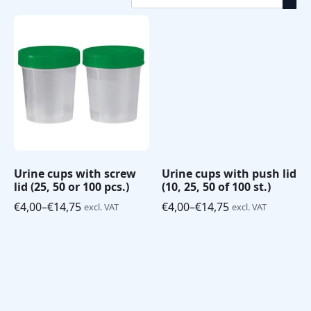
by
Strips
(13)
price:
Medical
low
disposables
(10)
to
high
Urine cups with screw
Urine cups with push lid
lid (25, 50 or 100 pcs.)
(10, 25, 50 of 100 st.)
€
4,00
–
€
14,75
€
4,00
–
€
14,75
excl. VAT
excl. VAT
Price
Price
range:
range:
€4,00
€4,00
through
through
€14,75
€14,75