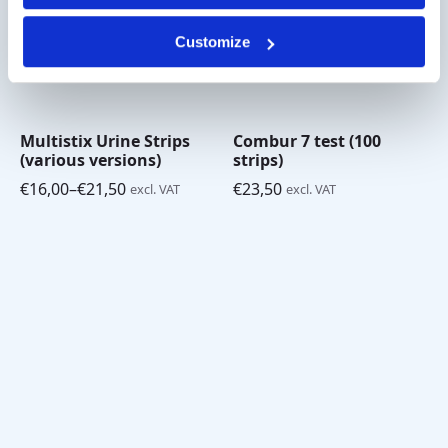
Customize
Multistix Urine Strips
Combur 7 test (100
(various versions)
strips)
€
16,00
–
€
21,50
€
23,50
excl. VAT
excl. VAT
Price
range:
€16,00
through
€21,50