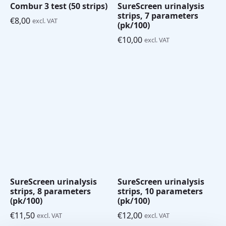
Combur 3 test (50 strips)
SureScreen urinalysis
strips, 7 parameters
€
8,00
excl. VAT
(pk/100)
€
10,00
excl. VAT
SureScreen urinalysis
SureScreen urinalysis
strips, 8 parameters
strips, 10 parameters
(pk/100)
(pk/100)
€
11,50
€
12,00
excl. VAT
excl. VAT