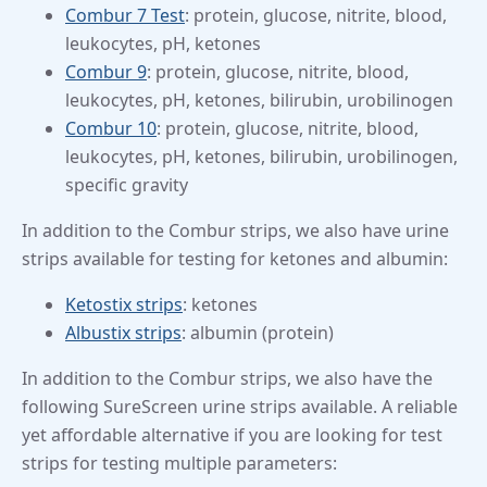
Combur 7 Test
: protein, glucose, nitrite, blood,
leukocytes, pH, ketones
Combur 9
: protein, glucose, nitrite, blood,
leukocytes, pH, ketones, bilirubin, urobilinogen
Combur 10
: protein, glucose, nitrite, blood,
leukocytes, pH, ketones, bilirubin, urobilinogen,
specific gravity
In addition to the Combur strips, we also have urine
strips available for testing for ketones and albumin:
Ketostix strips
: ketones
Albustix strips
: albumin (protein)
In addition to the Combur strips, we also have the
following SureScreen urine strips available. A reliable
yet affordable alternative if you are looking for test
strips for testing multiple parameters: