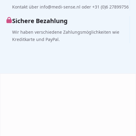
Kontakt über info@medi-sense.nl oder +31 (0)6 27899756
Sichere Bezahlung
Wir haben verschiedene Zahlungsmöglichkeiten wie
Kreditkarte und PayPal.