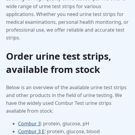
wide range of urine test strips for various
applications. Whether you need urine test strips for
medical examinations, personal health monitoring, or
professional use, we offer reliable and accurate test
strips.
Order urine test strips,
available from stock
Below is an overview of the available urine test strips
and other products in the field of urine testing. We
have the widely used Combur Test urine strips
available from stock:
Combur 3
: protein, glucose, pH
Combur 3 E
: protein, glucose, blood