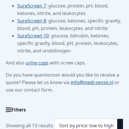
SureScreen 7
: glucose, protein, pH, blood,
ketones, nitrite, and leukocytes
SureScreen 8
: glucose, ketones, specific gravity,
blood, pH, protein, leukocytes, and nitrite
SureScreen 10
: glucose, bilirubin, ketones,
specific gravity, blood, pH, protein, leukocytes,
nitrite, and urobilinogen
And also
urine cups
with screw caps.
Do you have questionsor would you like to receive a
quote? Please let us know via
info@medi-sense.nl
or
use our contact form.
Filters
Categorieën
Urine
Sorted
Showing all 13 results
Test