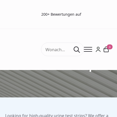
200+ Bewertungen auf
Search
0
for:
Urine Test Strips
Looking for high-quality urine test strips? We offer a