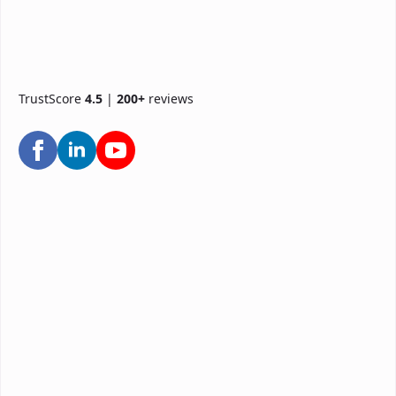
TrustScore
4.5
|
200+
reviews