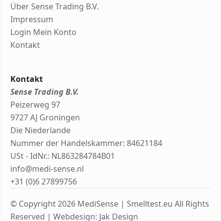
Über Sense Trading B.V.
Impressum
Login Mein Konto
Kontakt
Kontakt
Sense Trading B.V.
Peizerweg 97
9727 AJ Groningen
Die Niederlande
Nummer der Handelskammer: 84621184
USt - IdNr.: NL863284784B01
info@medi-sense.nl
+31 (0)6 27899756
© Copyright 2026 MediSense | Smelltest.eu All Rights
Reserved |
Webdesign: Jak Design