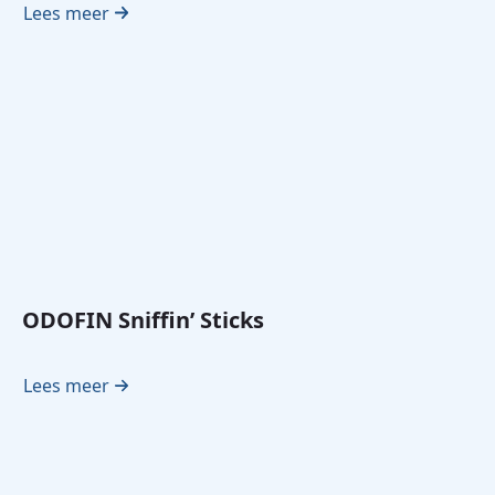
Lees meer
ODOFIN Sniffin’ Sticks
Lees meer