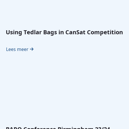
Using Tedlar Bags in CanSat Competition
Lees meer