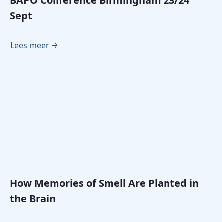
BAPO Conference Birmingham 23/24
Sept
Lees meer
How Memories of Smell Are Planted in
the Brain