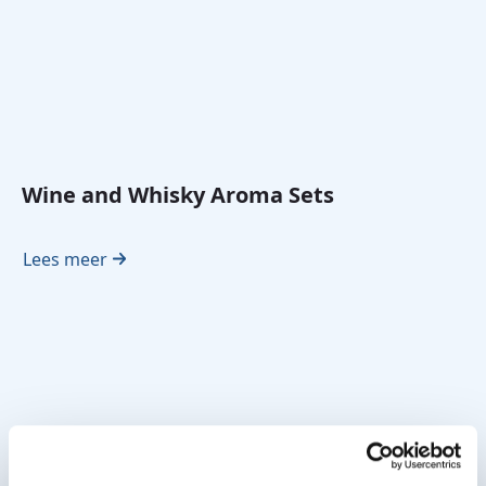
Wine and Whisky Aroma Sets
Lees meer