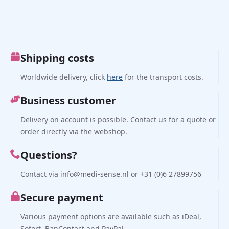
Shipping costs
Worldwide delivery, click
here
for the transport costs.
Business customer
Delivery on account is possible. Contact us for a quote or
order directly via the webshop.
Questions?
Contact via info@medi-sense.nl or +31 (0)6 27899756
Secure payment
Various payment options are available such as iDeal,
Sofort, BanContact and PayPal.