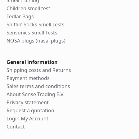
Smell training
Children smell test
Tedlar Bags
Sniffin’ Sticks Smell Tests
Sensonics Smell Tests
NOSA plugs (nasal plugs)
General information
Shipping costs and Returns
Payment methods
Sales terms and conditions
About Sense Trading B.V.
Privacy statement
Request a quotation
Login My Account
Contact