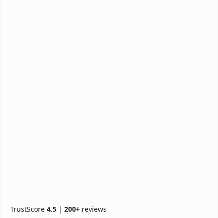
TrustScore
4.5
|
200+
reviews