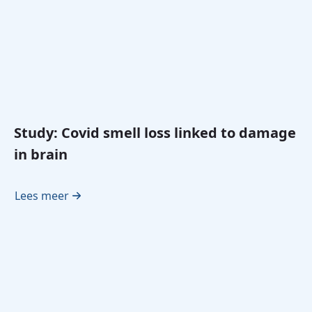
Study: Covid smell loss linked to damage
in brain
Lees meer