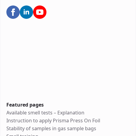
Featured pages
Available smell tests – Explanation
Instruction to apply Prisma Press On Foil
Stability of samples in gas sample bags