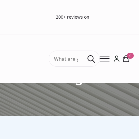
200+ reviews on
Search
0
for:
Blog