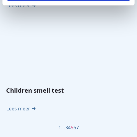
Lees meer
Children smell test
Lees meer
1
…
3
4
5
6
7