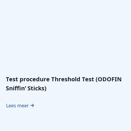
Test procedure Threshold Test (ODOFIN
Sniffin’ Sticks)
Lees meer