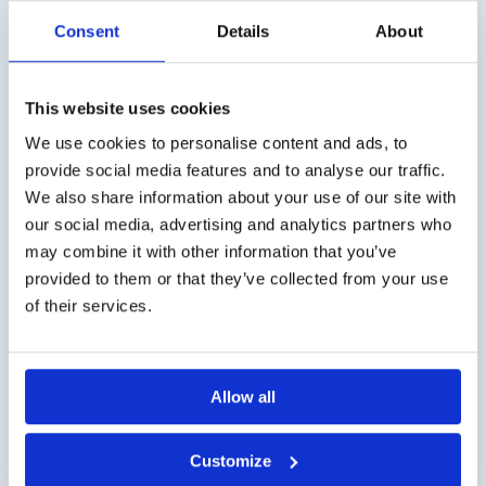
Consent
Details
About
Stability of samples in gas sample bags
This website uses cookies
Lees meer
We use cookies to personalise content and ads, to
provide social media features and to analyse our traffic.
We also share information about your use of our site with
our social media, advertising and analytics partners who
may combine it with other information that you’ve
provided to them or that they’ve collected from your use
of their services.
Allow all
Available smell tests – Explanation
Customize