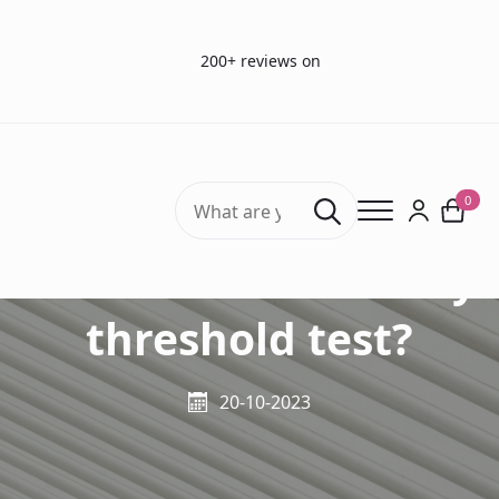
200+ reviews on
Search
0
for:
What is the olfactory
threshold test?
20-10-2023