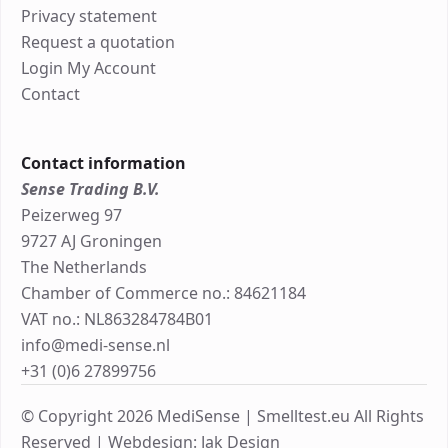
Privacy statement
Request a quotation
Login My Account
Contact
Contact information
Sense Trading B.V.
Peizerweg 97
9727 AJ Groningen
The Netherlands
Chamber of Commerce no.: 84621184
VAT no.: NL863284784B01
info@medi-sense.nl
+31 (0)6 27899756
© Copyright 2026 MediSense | Smelltest.eu All Rights
Reserved |
Webdesign: Jak Design