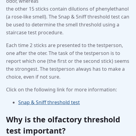
odor, whereas
the other 15 sticks contain dilutions of phenylethanol
(a rose-like smell). The Snap & Sniff threshold test can
be used to determine the smell threshold using a
staircase test procedure.
Each time 2 sticks are presented to the testperson,
one after the oter. The task of the testperson is to
report which one (the first or the second stick) seems
the strongest. The testperson always has to make a
choice, even if not sure.
Click on the following link for more information:
Snap & Sniff threshold test
Why is the olfactory threshold
test important?