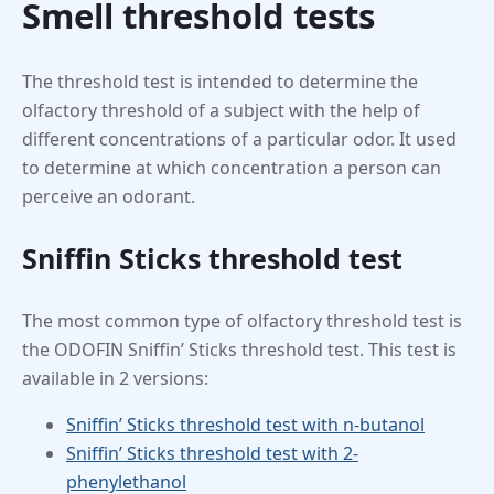
Smell threshold tests
The threshold test is intended to determine the
olfactory threshold of a subject with the help of
different concentrations of a particular odor. It used
to determine at which concentration a person can
perceive an odorant.
Sniffin Sticks threshold test
The most common type of olfactory threshold test is
the ODOFIN Sniffin’ Sticks threshold test. This test is
available in 2 versions:
Sniffin’ Sticks threshold test with n-butanol
Sniffin’ Sticks threshold test with 2-
phenylethanol