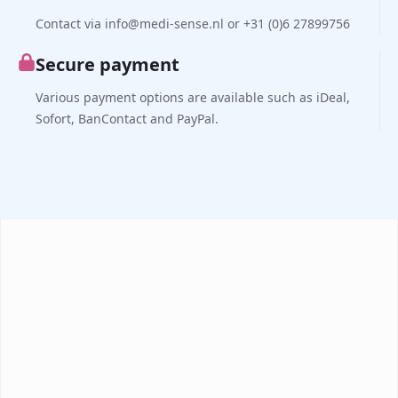
Contact via info@medi-sense.nl or +31 (0)6 27899756
Secure payment
Various payment options are available such as iDeal,
Sofort, BanContact and PayPal.