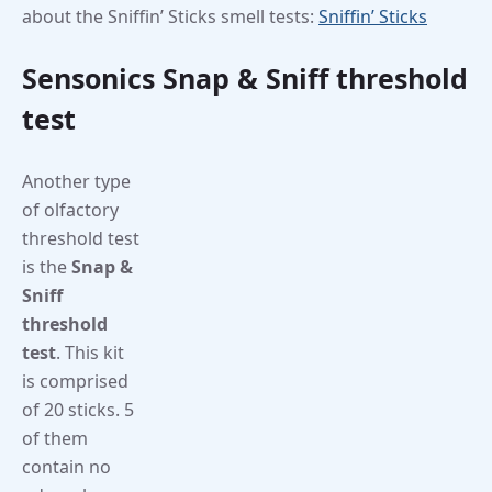
about the Sniffin’ Sticks smell tests:
Sniffin’ Sticks
Sensonics Snap & Sniff threshold
test
Another type
of olfactory
threshold test
is the
Snap &
Sniff
threshold
test
. This kit
is comprised
of 20 sticks. 5
of them
contain no