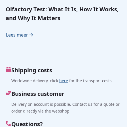
Olfactory Test: What It Is, How It Works,
and Why It Matters
Lees meer
Shipping costs
Worldwide delivery, click
here
for the transport costs.
Business customer
Delivery on account is possible. Contact us for a quote or
order directly via the webshop.
Questions?