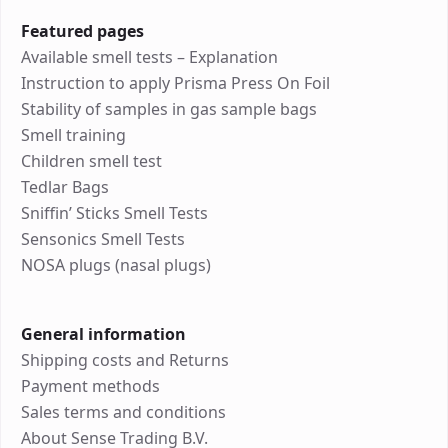
Featured pages
Available smell tests – Explanation
Instruction to apply Prisma Press On Foil
Stability of samples in gas sample bags
Smell training
Children smell test
Tedlar Bags
Sniffin’ Sticks Smell Tests
Sensonics Smell Tests
NOSA plugs (nasal plugs)
General information
Shipping costs and Returns
Payment methods
Sales terms and conditions
About Sense Trading B.V.