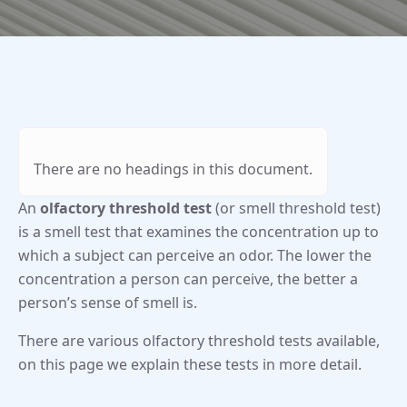
There are no headings in this document.
An
olfactory threshold test
(or smell threshold test)
is a smell test that examines the concentration up to
which a subject can perceive an odor. The lower the
concentration a person can perceive, the better a
person’s sense of smell is.
There are various olfactory threshold tests available,
on this page we explain these tests in more detail.