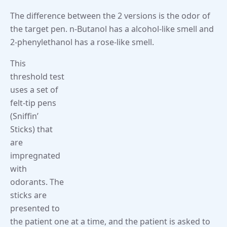
The difference between the 2 versions is the odor of
the target pen. n-Butanol has a alcohol-like smell and
2-phenylethanol has a rose-like smell.
This
threshold test
uses a set of
felt-tip pens
(Sniffin’
Sticks) that
are
impregnated
with
odorants. The
sticks are
presented to
the patient one at a time, and the patient is asked to