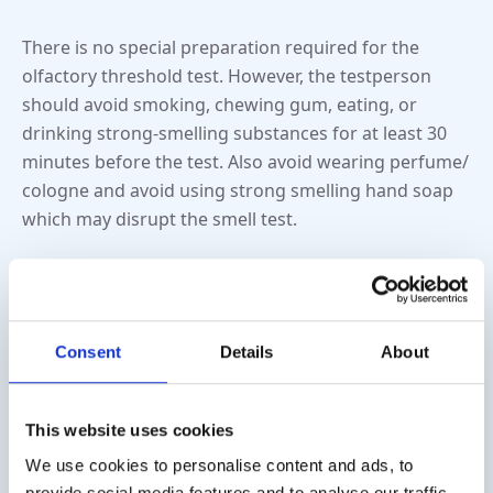
There is no special preparation required for the
olfactory threshold test. However, the testperson
should avoid smoking, chewing gum, eating, or
drinking strong-smelling substances for at least 30
minutes before the test. Also avoid wearing perfume/
cologne and avoid using strong smelling hand soap
which may disrupt the smell test.
What are the results of the
olfactory threshold test?
Consent
Details
About
The results of the olfactory threshold test are
interpreted based on your age and gender. A reduced
This website uses cookies
olfactory threshold (hyposmia) or an inability to
We use cookies to personalise content and ads, to
detect an odor at all (anosmia) may indicate a smell
provide social media features and to analyse our traffic.