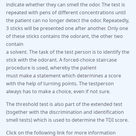
indicate whether they can smell the odor. The test is
repeated with pens of different concentrations until
the patient can no longer detect the odor. Repeatedly,
3 sticks will be presented one after another. Only one
of these sticks contains the odorant, the other two
contain
a solvent. The task of the test person is to identify the
stick with the odorant. A forced-choice staircase
procedure is used, whereby the patient
must make a statement which determines a score
with the help of turning points. The testperson
always has to make a choice, even if not sure.
The threshold test is also part of the extended test
(together with the discrimination and identification
smell tests) which is used to determine the TDI score.
Click on the following link for more information