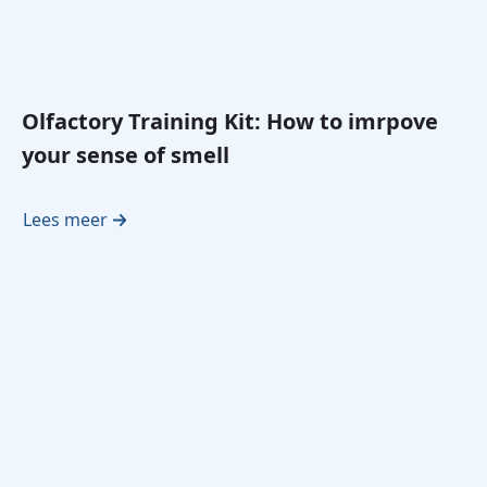
Olfactory Training Kit: How to imrpove
your sense of smell
Lees meer