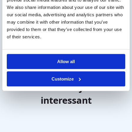
disorder. The tests are delivered with normative data
We also share information about your use of our site with
so you can evaluate the results.
our social media, advertising and analytics partners who
If the olfactory threshold test results are abnormal,
may combine it with other information that you’ve
further testing may be recommend to determine the
provided to them or that they’ve collected from your use
cause of the smell disorder. Treatment for smell
of their services.
disorders depends on the underlying cause.
Allow all
Customize
Misschien vind je dit ook
interessant