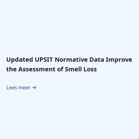
Updated UPSIT Normative Data Improve
the Assessment of Smell Loss
Lees meer