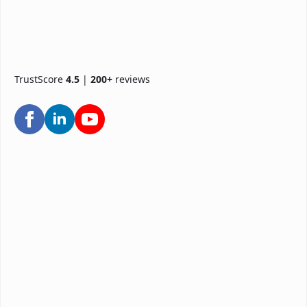
TrustScore
4.5
|
200+
reviews