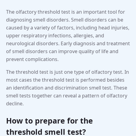
The olfactory threshold test is an important tool for
diagnosing smell disorders. Smell disorders can be
caused by a variety of factors, including head injuries,
upper respiratory infections, allergies, and
neurological disorders. Early diagnosis and treatment
of smell disorders can improve quality of life and
prevent complications.
The threshold test is just one type of olfactory test. In
most cases the threshold test is performed besides
an identification and discrimination smell test. These
smell tests together can reveal a pattern of olfactory
decline.
How to prepare for the
threshold smell test?