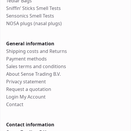
Tedlar Bags
Sniffin’ Sticks Smell Tests
Sensonics Smell Tests
NOSA plugs (nasal plugs)
General information
Shipping costs and Returns
Payment methods
Sales terms and conditions
About Sense Trading B.V.
Privacy statement
Request a quotation
Login My Account
Contact
Contact information