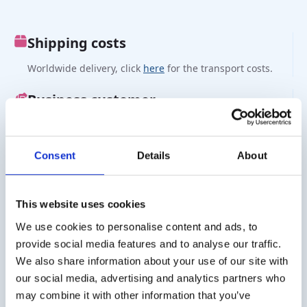
Shipping costs
Worldwide delivery, click
here
for the transport costs.
Business customer
Delivery on account is possible. Contact us for a quote or
order directly via the webshop.
Consent
Details
About
Questions?
Contact via info@medi-sense.nl or +31 (0)6 27899756
This website uses cookies
We use cookies to personalise content and ads, to
Secure payment
provide social media features and to analyse our traffic.
Various payment options are available such as iDeal,
We also share information about your use of our site with
Sofort, BanContact and PayPal.
our social media, advertising and analytics partners who
may combine it with other information that you’ve