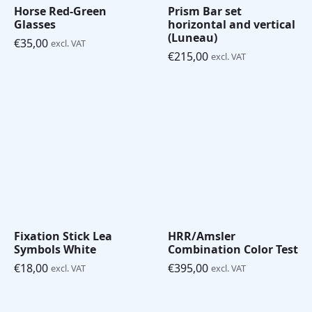
Horse Red-Green
Prism Bar set
Glasses
horizontal and vertical
(Luneau)
€
35,00
excl. VAT
€
215,00
excl. VAT
Fixation Stick Lea
HRR/Amsler
Symbols White
Combination Color Test
€
18,00
€
395,00
excl. VAT
excl. VAT