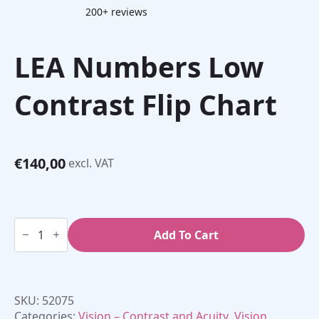
200+ reviews
LEA Numbers Low
Contrast Flip Chart
€
140,00
excl. VAT
LEA
Numbers
Add To Cart
Low
Contrast
Flip
Chart
quantity
SKU:
52075
Categories:
Vision – Contrast and Acuity
,
Vision