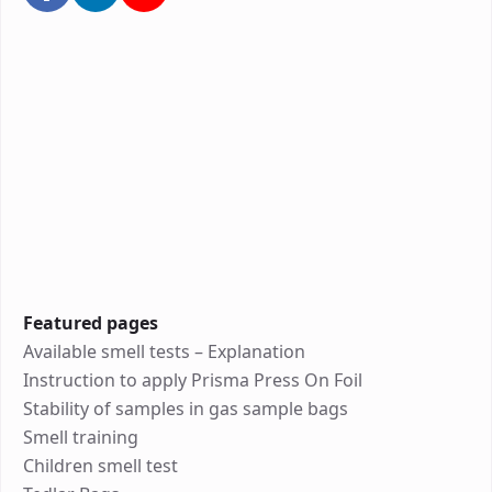
Featured pages
Available smell tests – Explanation
Instruction to apply Prisma Press On Foil
Stability of samples in gas sample bags
Smell training
Children smell test