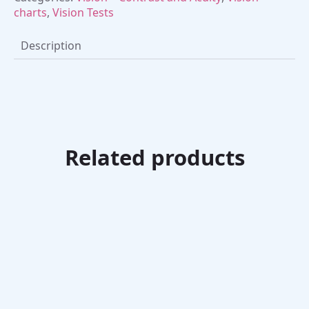
charts
,
Vision Tests
Description
Related products