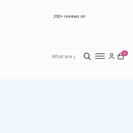
200+ reviews on
Search
0
for:
Home
Vision Tests
Vision charts
LEA Numbers Low Contrast Flip Chart