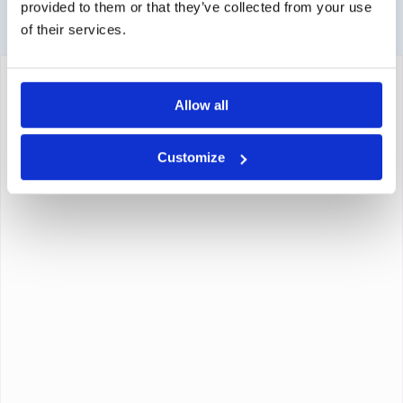
provided to them or that they’ve collected from your use
of their services.
Allow all
Customize