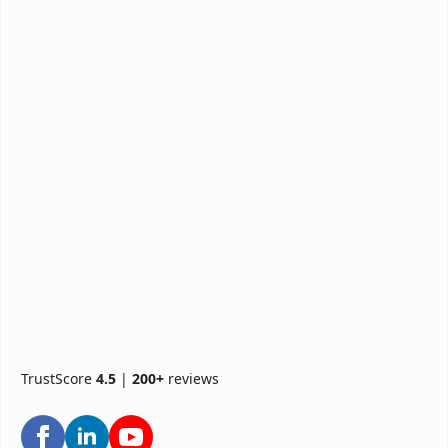
TrustScore
4.5
|
200+
reviews