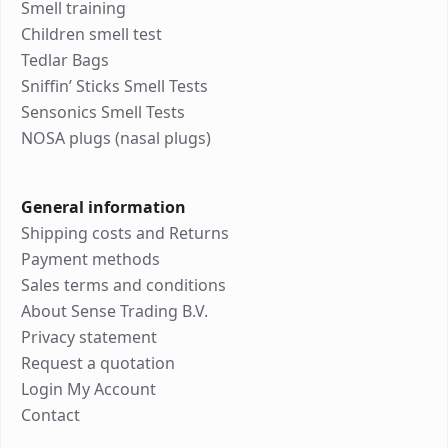
Smell training
Children smell test
Tedlar Bags
Sniffin’ Sticks Smell Tests
Sensonics Smell Tests
NOSA plugs (nasal plugs)
General information
Shipping costs and Returns
Payment methods
Sales terms and conditions
About Sense Trading B.V.
Privacy statement
Request a quotation
Login My Account
Contact