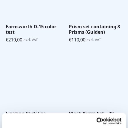
Farnsworth D-15 color
Prism set containing 8
test
Prisms (Gulden)
€
210,00
€
110,00
excl. VAT
excl. VAT
Fixation Stick Lea
Block Prism Set – 22
Symbols White
pieces (square)
€
18,00
€
335,00
excl. VAT
excl. VAT