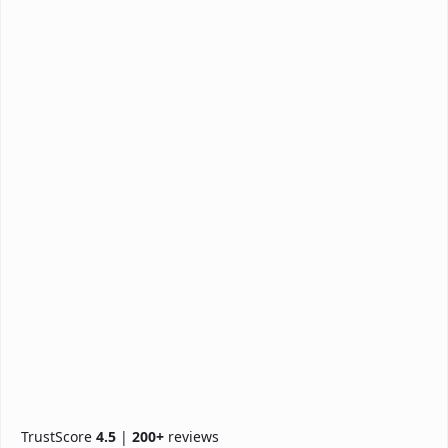
TrustScore
4.5
|
200+
reviews