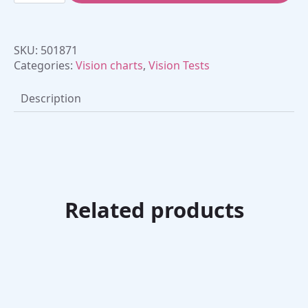
French
(30
cm)
quantity
SKU:
501871
Categories:
Vision charts
,
Vision Tests
Description
Related products