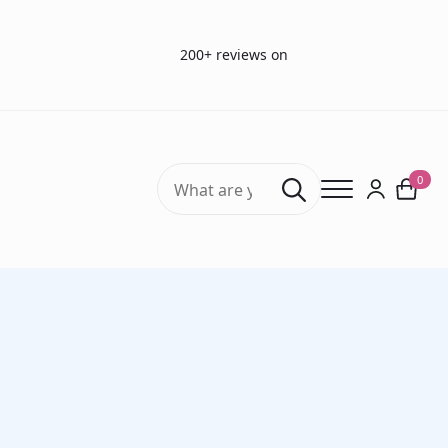
200+ reviews on
Search
0
for:
Home
Vision Tests
Vision charts
Birkhäuser Reading Chart French (30 cm)