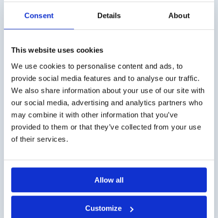
Consent
Details
About
This website uses cookies
Shipping costs
We use cookies to personalise content and ads, to
Worldwide delivery, click
here
for the transport costs.
provide social media features and to analyse our traffic.
We also share information about your use of our site with
Business customer
our social media, advertising and analytics partners who
may combine it with other information that you’ve
Delivery on account is possible. Contact us for a quote or
provided to them or that they’ve collected from your use
order directly via the webshop.
of their services.
Questions?
Contact via info@medi-sense.nl or +31 (0)6 27899756
Allow all
Secure payment
Customize
Various payment options are available such as iDeal,