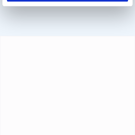
Sofort, BanContact and PayPal.