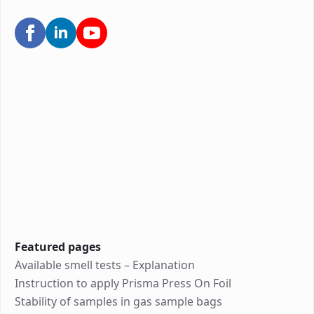
Featured pages
Available smell tests – Explanation
Instruction to apply Prisma Press On Foil
Stability of samples in gas sample bags