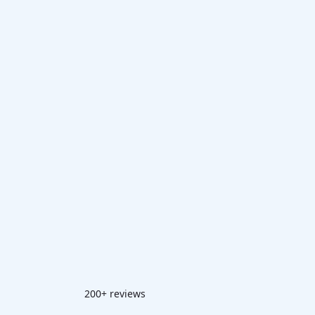
200+ reviews