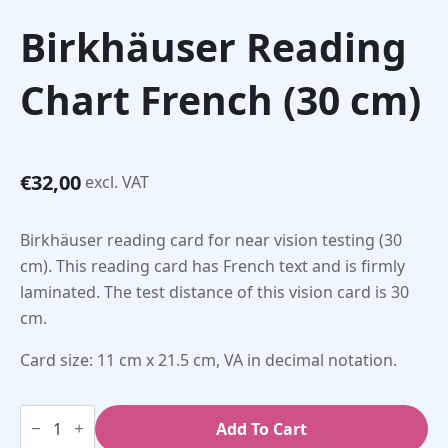
Birkhäuser Reading
Chart French (30 cm)
€
32,00
excl. VAT
Birkhäuser reading card for near vision testing (30
cm). This reading card has French text and is firmly
laminated. The test distance of this vision card is 30
cm.
Card size: 11 cm x 21.5 cm, VA in decimal notation.
Birkhäuser
Reading
Add To Cart
Chart