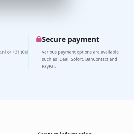
Secure payment
nl or +31 (0)6
Various payment options are available
such as iDeal, Sofort, BanContact and
PayPal.