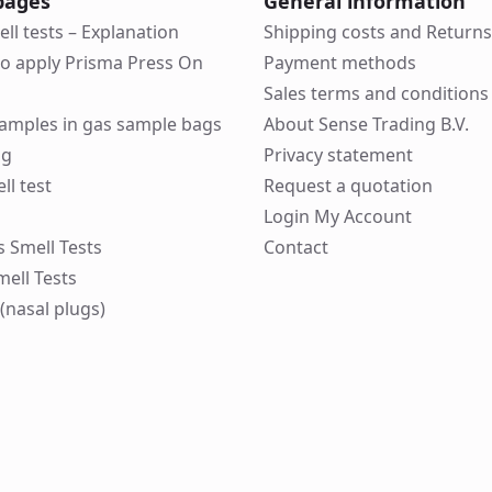
pages
General information
ell tests – Explanation
Shipping costs and Returns
to apply Prisma Press On
Payment methods
Sales terms and conditions
 samples in gas sample bags
About Sense Trading B.V.
ng
Privacy statement
ll test
Request a quotation
Login My Account
ks Smell Tests
Contact
mell Tests
(nasal plugs)