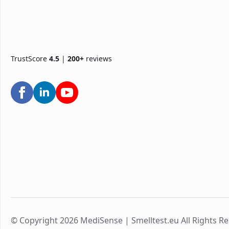
TrustScore
4.5
|
200+
reviews
© Copyright 2026 MediSense | Smelltest.eu All Rights R