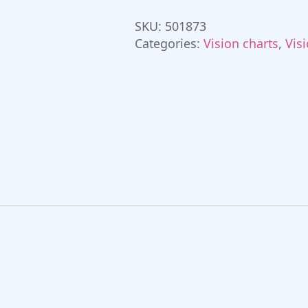
quantity
SKU:
501873
Categories:
Vision charts
,
Vis