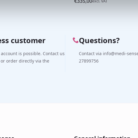
€
335,00
excl. VAT
ess customer
Questions?
 account is possible. Contact us
Contact via info@medi-sense.
 or order directly via the
27899756