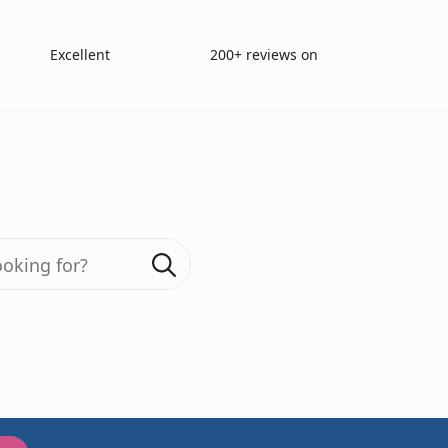
Excellent
200+ reviews on
ser Reading Chart English (30 cm)
Search
for:
200+ reviews
Birkhäus