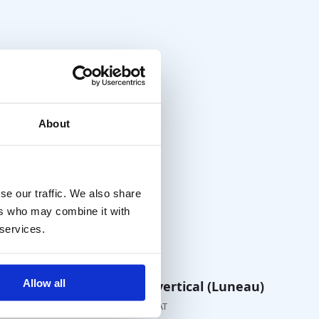
About
se our traffic. We also share
ers who may combine it with
 services.
Allow all
eces
Prism Bar vertical (Luneau)
€
110,00
excl. VAT