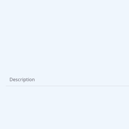
Description