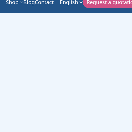
Shop
Blog
Contact
English
Request a quotati