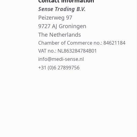
Contact information
Sense Trading B.V.
Peizerweg 97
9727 AJ Groningen
The Netherlands
Chamber of Commerce no.: 84621184
VAT no.: NL863284784B01
info@medi-sense.nl
+31 (0)6 27899756