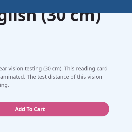
glish (30 cm)
ar vision testing (30 cm). This reading card
laminated. The test distance of this vision
ing.
Add To Cart