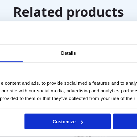
Related products
Details
e content and ads, to provide social media features and to analy
 our site with our social media, advertising and analytics partn
 provided to them or that they’ve collected from your use of their
acility Stick Prism
T
Customize
Block Prism Set – 22 pi
(square)