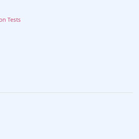
ion Tests