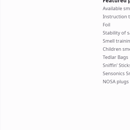
Featured 
Available sm
Instruction 
Foil
Stability of
Smell traini
Children sme
Tedlar Bags
Sniffin’ Stic
Sensonics S
NOSA plugs 