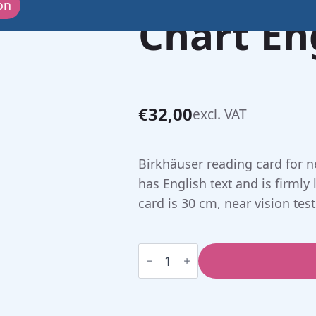
on
Chart En
€
32,00
excl. VAT
Birkhäuser reading card for ne
has English text and is firmly 
card is 30 cm, near vision test
Birkhäuser
Reading
Chart
English
(30
cm)