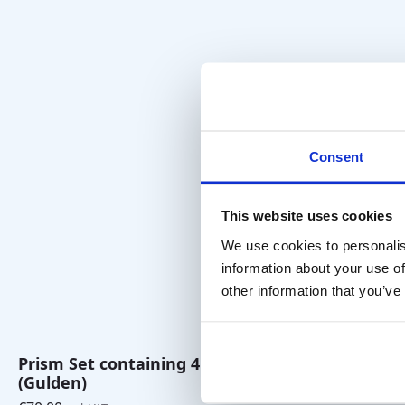
Consent
This website uses cookies
We use cookies to personalis
information about your use of
other information that you’ve
Vergence F
€
45,00
excl. VA
Prism Set containing 4 prisms
(Gulden)