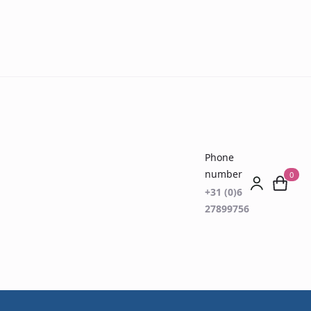
Phone
number
0
+31 (0)6
27899756
er Reading