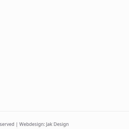
eserved |
Webdesign: Jak Design