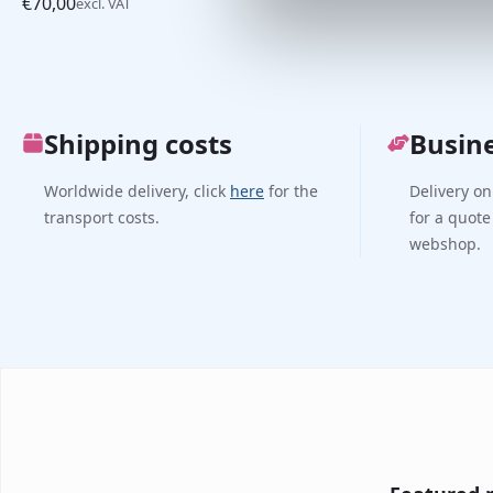
€
70,00
excl. VAT
Shipping costs
Busin
Worldwide delivery, click
here
for the
Delivery on
transport costs.
for a quote
webshop.