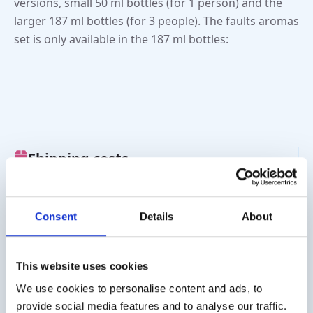
versions, small 50 ml bottles (for 1 person) and the
larger 187 ml bottles (for 3 people). The faults aromas
set is only available in the 187 ml bottles:
Shipping costs
Worldwide delivery, click
here
for the transport costs.
Business customer
Consent
Details
About
Delivery on account is possible. Contact us for a quote or
order directly via the webshop.
This website uses cookies
Questions?
We use cookies to personalise content and ads, to
provide social media features and to analyse our traffic.