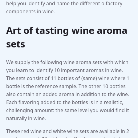
help you identify and name the different olfactory
components in wine.
Art of tasting wine aroma
sets
We supply the following wine aroma sets with which
you learn to identify 10 important aromas in wine.
The sets consist of 11 bottles of (same) wine where 1
bottle is the reference sample. The other 10 bottles
also contain an added aroma in addition to the wine.
Each flavoring added to the bottles is in a realistic,
challenging amount: the same level you would find it
naturally in wine.
These red wine and white wine sets are available in 2