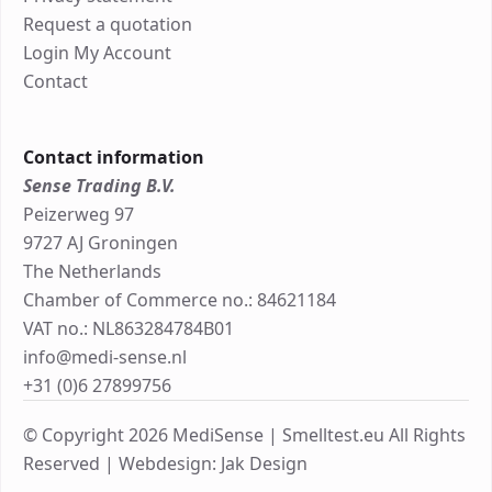
Request a quotation
Login My Account
Contact
Contact information
Sense Trading B.V.
Peizerweg 97
9727 AJ Groningen
The Netherlands
Chamber of Commerce no.: 84621184
VAT no.: NL863284784B01
info@medi-sense.nl
+31 (0)6 27899756
© Copyright 2026 MediSense | Smelltest.eu All Rights
Reserved |
Webdesign: Jak Design