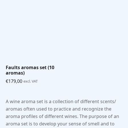
€99,00
€99,00
through
through
€179,00
€179,00
Faults aromas set (10
aromas)
€
179,00
excl. VAT
A wine aroma set is a collection of different scents/
aromas often used to practice and recognize the
aroma profiles of different wines. The purpose of an
aroma set is to develop your sense of smell and to