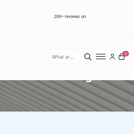
200+ reviews on
Search
0
for:
Art of tasting Sets