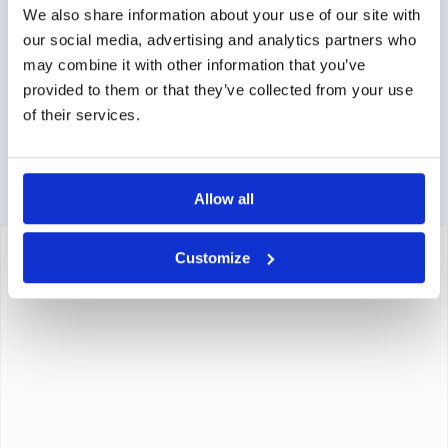
Contact via info@medi-sense.nl or +31 (0)6 27899756
We also share information about your use of our site with
our social media, advertising and analytics partners who
Secure payment
may combine it with other information that you’ve
Various payment options are available such as iDeal,
provided to them or that they’ve collected from your use
Sofort, BanContact and PayPal.
of their services.
Allow all
Customize