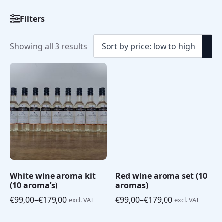
Filters
Sorted
Showing all 3 results
by
price:
low
to
high
White wine aroma kit
Red wine aroma set (10
(10 aroma’s)
aromas)
€
99,00
–
€
179,00
€
99,00
–
€
179,00
excl. VAT
excl. VAT
Price
Price
range:
range: