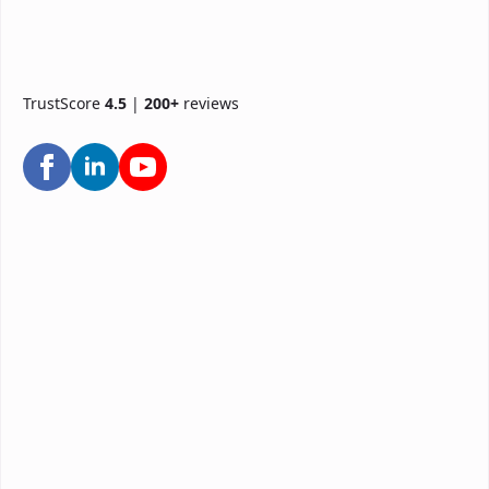
TrustScore
4.5
|
200+
reviews