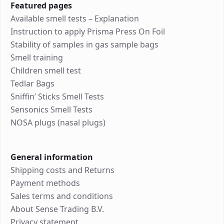
Featured pages
Available smell tests – Explanation
Instruction to apply Prisma Press On Foil
Stability of samples in gas sample bags
Smell training
Children smell test
Tedlar Bags
Sniffin’ Sticks Smell Tests
Sensonics Smell Tests
NOSA plugs (nasal plugs)
General information
Shipping costs and Returns
Payment methods
Sales terms and conditions
About Sense Trading B.V.
Privacy statement