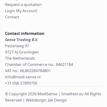
Request a quotation
Login My Account
Contact
Contact information
Sense Trading B.V.
Peizerweg 97
9727 AJ Groningen
The Netherlands
Chamber of Commerce no.: 84621184
VAT no.: NL863284784B01
info@medi-sense.nl
+31 (0)6 27899756
© Copyright 2026 MediSense | Smelltest.eu All Rights
Reserved |
Webdesign: Jak Design