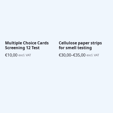
Multiple Choice Cards
Cellulose paper strips
Screening 12 Test
for smell testing
€
10,00
€
30,00
–
€
35,00
excl. VAT
excl. VAT
Price
range:
€30,00
through
€35,00