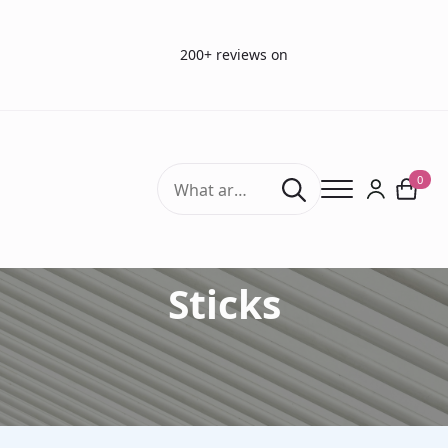
200+ reviews on
Search
0
for:
Accessories Sniffin'
Sticks