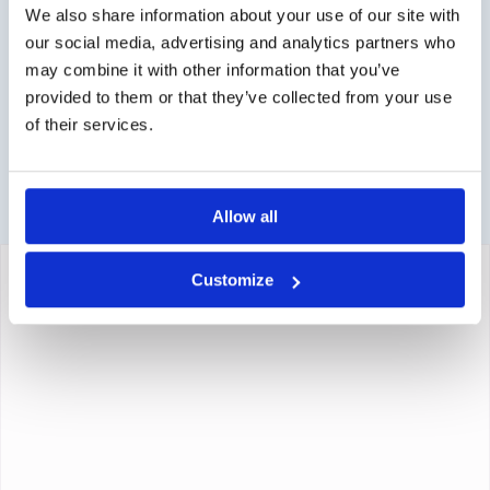
Contact via info@medi-sense.nl or +31 (0)6 27899756
We also share information about your use of our site with
our social media, advertising and analytics partners who
Secure payment
may combine it with other information that you’ve
Various payment options are available such as iDeal,
provided to them or that they’ve collected from your use
Sofort, BanContact and PayPal.
of their services.
Allow all
Customize