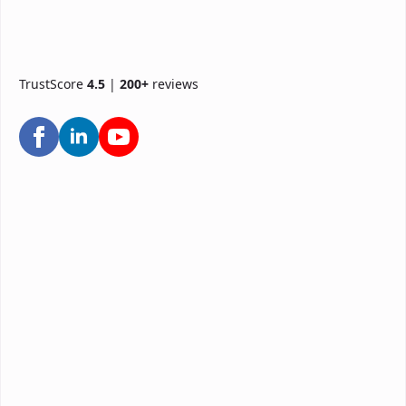
TrustScore
4.5
|
200+
reviews