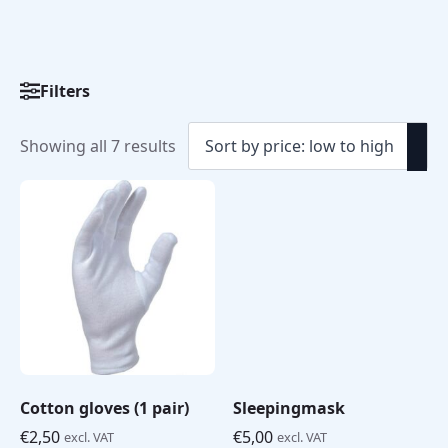
Filters
Sorted
Showing all 7 results
by
price:
low
to
high
Cotton gloves (1 pair)
Sleepingmask
€
2,50
€
5,00
excl. VAT
excl. VAT