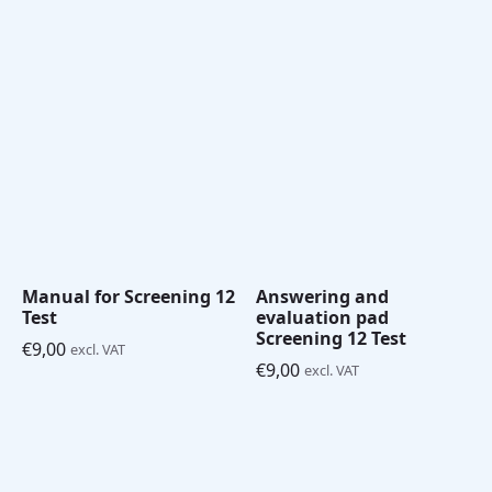
Manual for Screening 12
Answering and
Test
evaluation pad
Screening 12 Test
€
9,00
excl. VAT
€
9,00
excl. VAT