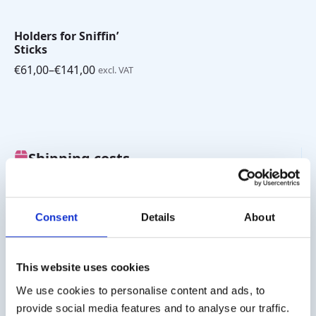
Holders for Sniffin’
Sticks
€
61,00
–
€
141,00
excl. VAT
Price
range:
€61,00
through
€141,00
Shipping costs
Worldwide delivery, click
here
for the transport costs.
Business customer
Consent
Details
About
Delivery on account is possible. Contact us for a quote or
order directly via the webshop.
This website uses cookies
Questions?
We use cookies to personalise content and ads, to
provide social media features and to analyse our traffic.