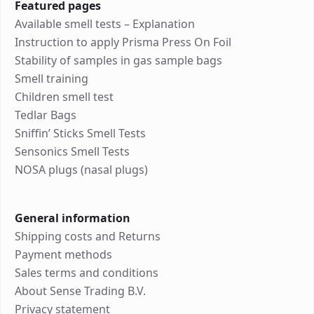
Featured pages
Available smell tests – Explanation
Instruction to apply Prisma Press On Foil
Stability of samples in gas sample bags
Smell training
Children smell test
Tedlar Bags
Sniffin’ Sticks Smell Tests
Sensonics Smell Tests
NOSA plugs (nasal plugs)
General information
Shipping costs and Returns
Payment methods
Sales terms and conditions
About Sense Trading B.V.
Privacy statement