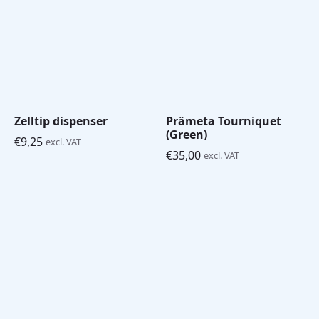
Zelltip dispenser
Prämeta Tourniquet
(Green)
€
9,25
excl. VAT
€
35,00
excl. VAT