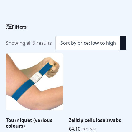
Filters
Sorted
Showing all 9 results
by
price:
low
to
high
Tourniquet (various
Zelltip cellulose swabs
colours)
€
4,10
excl. VAT