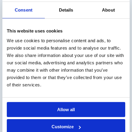
Consent
Details
About
This website uses cookies
Shipping costs
We use cookies to personalise content and ads, to
Worldwide delivery, click
here
for the transport costs.
provide social media features and to analyse our traffic.
We also share information about your use of our site with
Business customer
our social media, advertising and analytics partners who
may combine it with other information that you’ve
Delivery on account is possible. Contact us for a quote or
provided to them or that they’ve collected from your use
order directly via the webshop.
of their services.
Questions?
Contact via info@medi-sense.nl or +31 (0)6 27899756
Allow all
Secure payment
Customize
Various payment options are available such as iDeal,