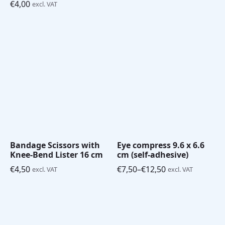
€
4,00
excl. VAT
Bandage Scissors with
Eye compress 9.6 x 6.6
Knee-Bend Lister 16 cm
cm (self-adhesive)
€
4,50
€
7,50
–
€
12,50
excl. VAT
excl. VAT
Price
range:
€7,50
through
€12,50