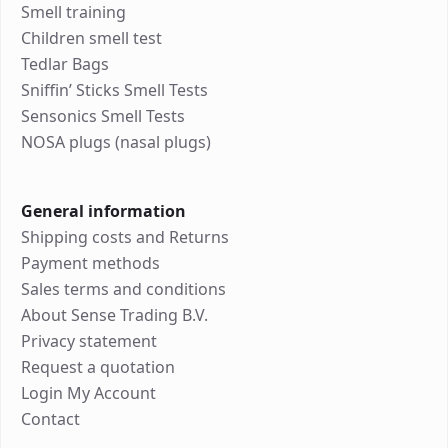
Smell training
Children smell test
Tedlar Bags
Sniffin’ Sticks Smell Tests
Sensonics Smell Tests
NOSA plugs (nasal plugs)
General information
Shipping costs and Returns
Payment methods
Sales terms and conditions
About Sense Trading B.V.
Privacy statement
Request a quotation
Login My Account
Contact