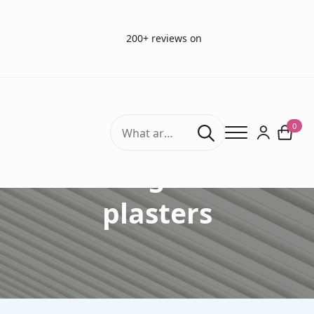
200+ reviews on
Search
0
for:
Bandages and
plasters