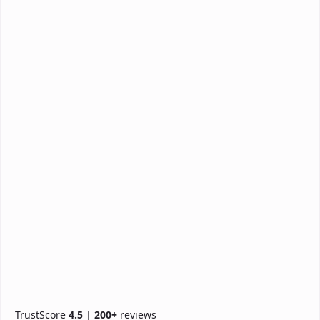
TrustScore
4.5
|
200+
reviews