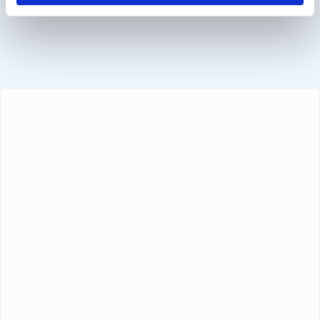
Sofort, BanContact and PayPal.