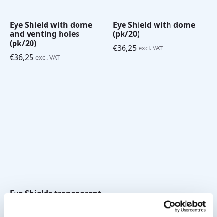
Eye Shield with dome
Eye Shield with dome
and venting holes
(pk/20)
(pk/20)
€
36,25
excl. VAT
€
36,25
excl. VAT
Eye Shields transparent
pk/125
€
105,00
excl. VAT