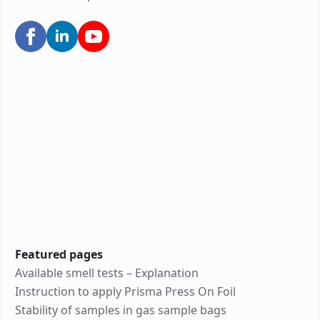
Featured pages
Available smell tests – Explanation
Instruction to apply Prisma Press On Foil
Stability of samples in gas sample bags