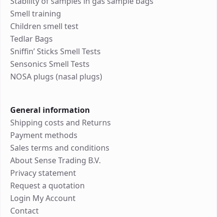
Stability of samples in gas sample bags
Smell training
Children smell test
Tedlar Bags
Sniffin’ Sticks Smell Tests
Sensonics Smell Tests
NOSA plugs (nasal plugs)
General information
Shipping costs and Returns
Payment methods
Sales terms and conditions
About Sense Trading B.V.
Privacy statement
Request a quotation
Login My Account
Contact