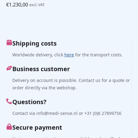
€
1.230,00
excl. VAT
Shipping costs
Worldwide delivery, click
here
for the transport costs.
Business customer
Delivery on account is possible. Contact us for a quote or
order directly via the webshop.
Questions?
Contact via info@medi-sense.nl or +31 (0)6 27899756
Secure payment