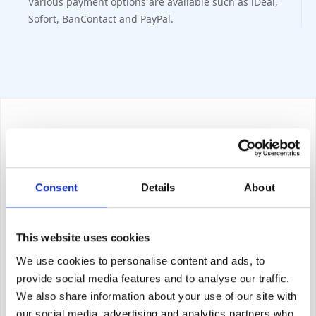
Various payment options are available such as iDeal,
Sofort, BanContact and PayPal.
Consent
Details
About
This website uses cookies
We use cookies to personalise content and ads, to
provide social media features and to analyse our traffic.
We also share information about your use of our site with
our social media, advertising and analytics partners who