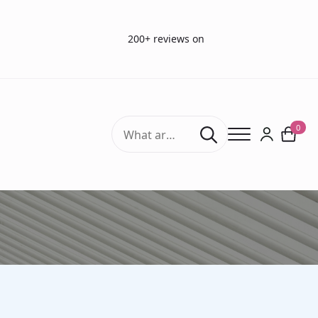
200+ reviews on
Search
0
for:
HEINE