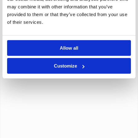
may combine it with other information that you’ve
provided to them or that they’ve collected from your use
of their services.
Allow all
Customize