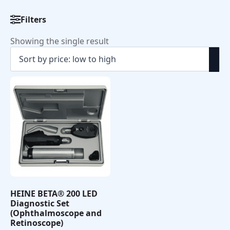
Filters
Showing the single result
HEINE BETA® 200 LED
Diagnostic Set
(Ophthalmoscope and
Retinoscope)