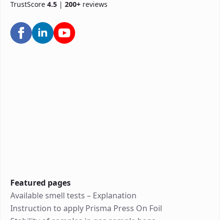
TrustScore
4.5
|
200+
reviews
Featured pages
Available smell tests – Explanation
Instruction to apply Prisma Press On Foil