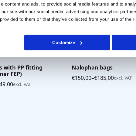
e content and ads, to provide social media features and to analy
 our site with our social media, advertising and analytics partn
 provided to them or that they’ve collected from your use of their
Customize
s with PP fitting
Nalophan bags
mer FEP)
€
150,00
–
€
185,00
excl. VAT
Price
49,00
excl. VAT
range:
€150,00
through
€185,00