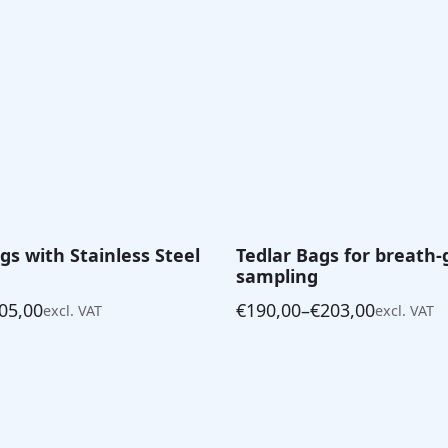
s with Stainless Steel
Tedlar Bags for breath-
sampling
05,00
€
190,00
–
€
203,00
excl. VAT
excl. VAT
Price
range:
€190,00
through
€203,00