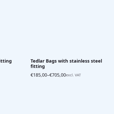
itting
Tedlar Bags with stainless steel
fitting
€
185,00
–
€
705,00
excl. VAT
Price
range:
€185,00
through
€705,00