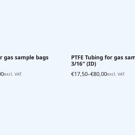
for gas sample bags
PTFE Tubing for gas sa
3/16″ (ID)
00
€
17,50
–
€
80,00
excl. VAT
excl. VAT
Price
range:
€17,50
through
€80,00