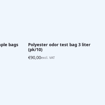
mple bags
Polyester odor test bag 3 liter
(pk/10)
€
90,00
excl. VAT