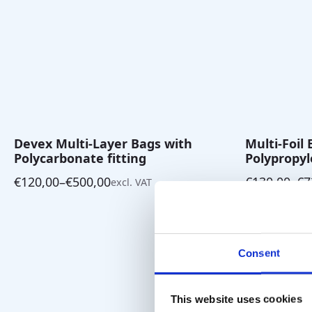
Devex Multi-Layer Bags with
Multi-Foil
Polycarbonate fitting
Polypropyl
€
120,00
–
€
500,00
€
130,00
–
€
7
excl. VAT
Price
Price
range:
range:
€120,00
€130,00
through
through
€500,00
€730,00
Consent
This website uses cookies