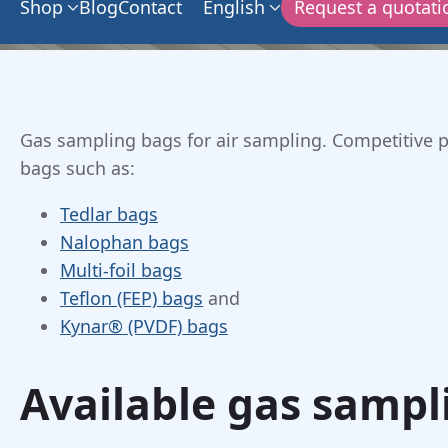
Shop
Blog
Contact
English
Request a quotati
Gas sampling bags for air sampling. Competitive pr
bags such as:
Tedlar bags
Nalophan bags
Multi-foil bags
Teflon (FEP) bags
and
Kynar® (PVDF) bags
Available gas sampl