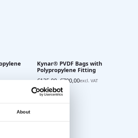
ropylene
Kynar® PVDF Bags with
Polypropylene Fitting
€
135,00
–
€
700,00
excl. VAT
Price
range:
€135,00
through
€700,00
About