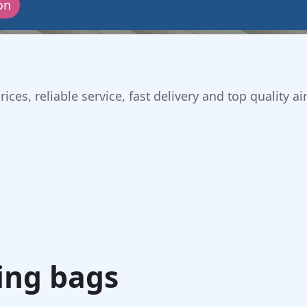
on
ices, reliable service, fast delivery and top quality
ing bags