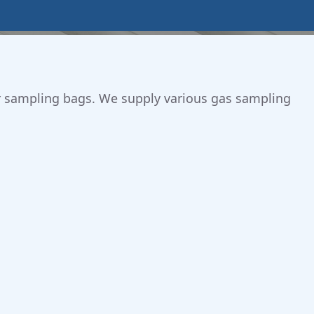
 air sampling bags. We supply various gas sampling