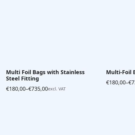
Multi Foil Bags with Stainless
Multi-Foil 
Steel Fitting
€
180,00
–
€
7
Price
€
180,00
–
€
735,00
excl. VAT
Price
range:
range:
€180,00
€180,00
through
through
€735,00
€735,00