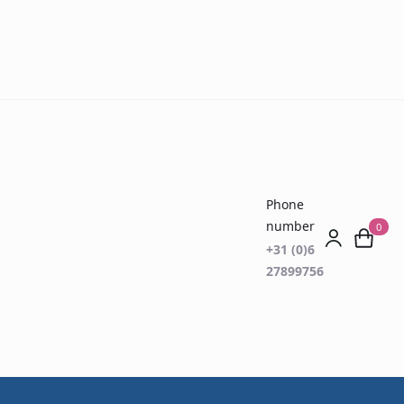
Phone
number
0
+31 (0)6
27899756
gs