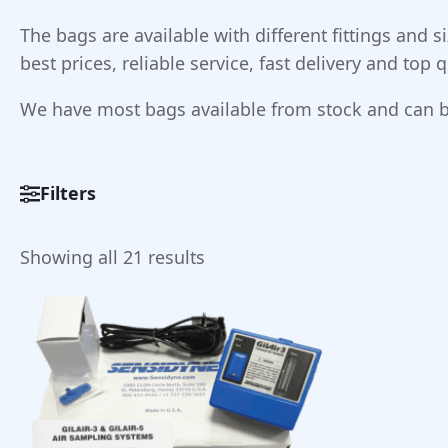
The bags are available with different fittings and
best prices, reliable service, fast delivery and top
We have most bags available from stock and can b
Filters
Sorted
Showing all 21 results
by
price:
low
to
high