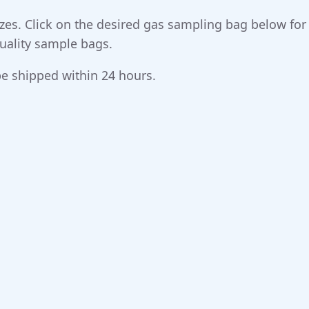
 sizes. Click on the desired gas sampling bag below fo
 quality sample bags.
e shipped within 24 hours.