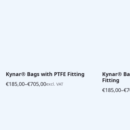
Kynar® Bags with PTFE Fitting
Kynar® Bag
Fitting
€
185,00
–
€
705,00
excl. VAT
Price
€
185,00
–
€
7
range:
Price
€185,00
range:
through
€185,00
€705,00
through
€705,00