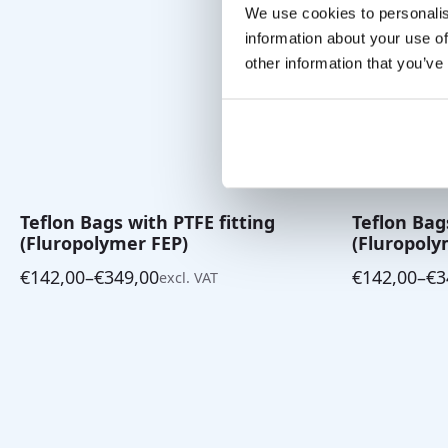
We use cookies to personalis
information about your use of
other information that you’ve
Teflon Bags with PTFE fitting
Teflon Bag
(Fluropolymer FEP)
(Fluropoly
€
142,00
–
€
349,00
€
142,00
–
€
3
excl. VAT
Price
Price
range:
range:
€142,00
€142,00
through
through
€349,00
€349,00