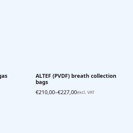
gas
ALTEF (PVDF) breath collection
bags
€
210,00
–
€
227,00
excl. VAT
Price
range:
€210,00
through
€227,00