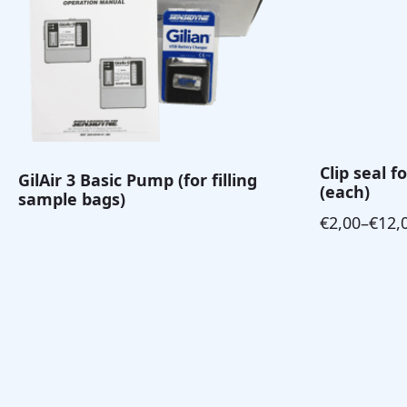
Clip seal 
GilAir 3 Basic Pump (for filling
(each)
sample bags)
€
2,00
–
€
12,
Price
range:
€2,00
through
€12,00