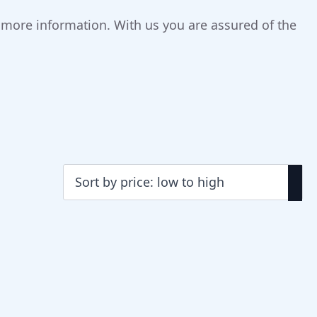
r more information. With us you are assured of the