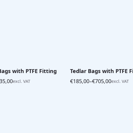
Bags with PTFE Fitting
Tedlar Bags with PTFE F
35,00
€
185,00
–
€
705,00
excl. VAT
excl. VAT
Price
range:
€185,00
through
€705,00