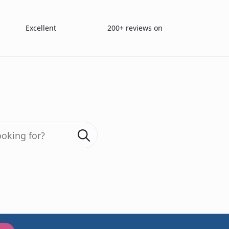
Excellent
200+ reviews on
Search
for:
as Sampling Ba