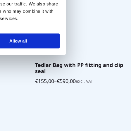
se our traffic. We also share
ers who may combine it with
 services.
Allow all
Tedlar Bag with PP fitting and clip
seal
€
155,00
–
€
590,00
excl. VAT
Price
range:
€155,00
through
€590,00