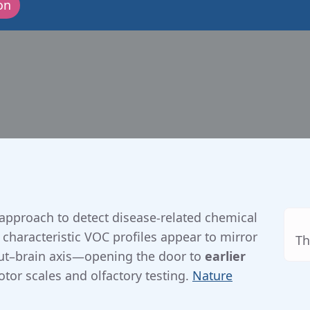
on
10-09-2025
approach to detect disease-related chemical
, characteristic VOC profiles appear to mirror
Th
gut–brain axis—opening the door to
earlier
or scales and olfactory testing.
Nature