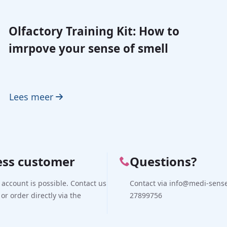
Olfactory Training Kit: How to
imrpove your sense of smell
Lees meer
ess customer
Questions?
 account is possible. Contact us
Contact via info@medi-sense.
 or order directly via the
27899756