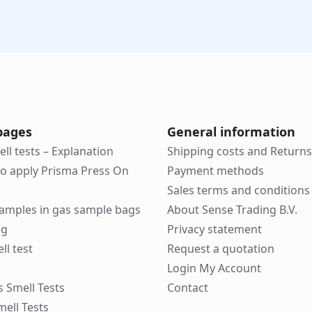
pages
General information
ell tests – Explanation
Shipping costs and Returns
to apply Prisma Press On
Payment methods
Sales terms and conditions
 samples in gas sample bags
About Sense Trading B.V.
ng
Privacy statement
ll test
Request a quotation
Login My Account
ks Smell Tests
Contact
mell Tests