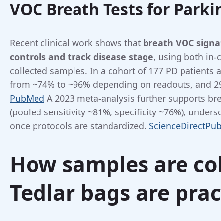
VOC Breath Tests for Parki
Recent clinical work shows that
breath VOC signa
controls and track disease stage
, using both in-c
collected samples. In a cohort of 177 PD patients a
from ~74% to ~96% depending on readouts, and 29 
PubMed
A 2023 meta-analysis further supports b
(pooled sensitivity ~81%, specificity ~76%), unders
once protocols are standardized.
ScienceDirect
Pu
How samples are co
Tedlar bags are prac