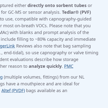
aptured either
directly onto sorbent tubes
or
 for GC-MS or sensor analysis.
Tedlar® (PVF)
 to use, compatible with capnography-guided
r most on-breath VOCs. Please note that you
Ac) with blanks and prompt analysis of the
n include filling to ~80% capacity and immediate
gerLink
Reviews also note that bag sampling
., end-tidal), so use capnography or valve timing
ent evaluations describe how storage
ther reason to
analyze quickly
.
PMC
ng
(multiple volumes, fittings) from our NL
gs have a mouthpiece and are ideal for
e
Altef (PVDF)
bags available as an