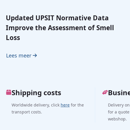
Updated UPSIT Normative Data
Improve the Assessment of Smell
Loss
Lees meer
Shipping costs
Busin
Worldwide delivery, click
here
for the
Delivery on
transport costs.
for a quote
webshop.