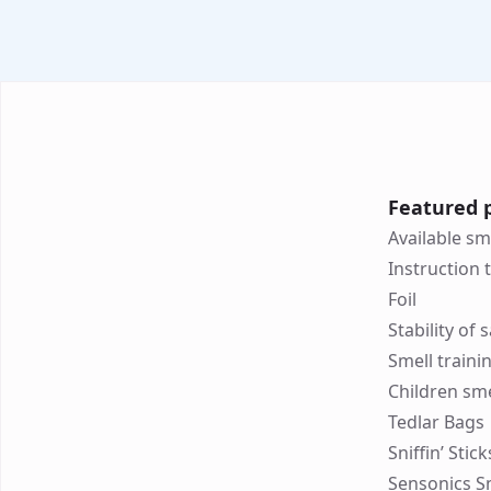
Featured 
Available sm
Instruction 
Foil
Stability of
Smell traini
Children sme
Tedlar Bags
Sniffin’ Stic
Sensonics S