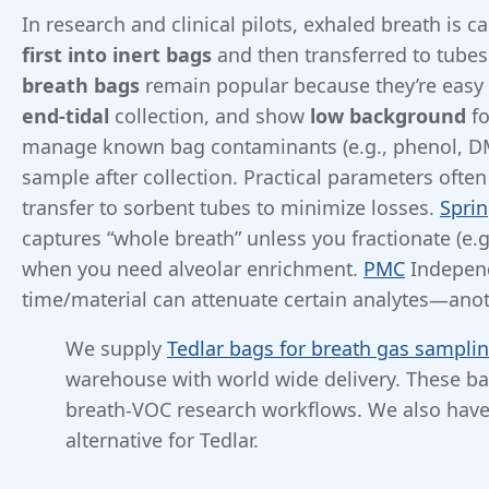
In research and clinical pilots, exhaled breath is c
first into inert bags
and then transferred to tubes
breath bags
remain popular because they’re easy
end-tidal
collection, and show
low background
fo
manage known bag contaminants (e.g., phenol, DM
sample after collection. Practical parameters ofte
transfer to sorbent tubes to minimize losses.
Sprin
captures “whole breath” unless you fractionate (e.g
when you need alveolar enrichment.
PMC
Independ
time/material can attenuate certain analytes—ano
We supply
Tedlar bags for breath gas sampli
warehouse with world wide delivery. These ba
breath-VOC research workflows. We also hav
alternative for Tedlar.