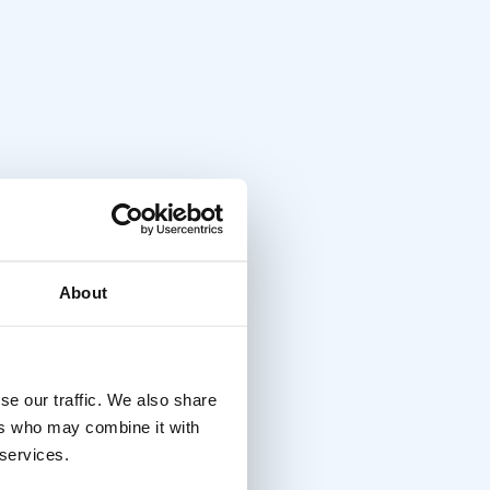
About
se our traffic. We also share
ers who may combine it with
 services.