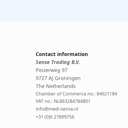
Contact information
Sense Trading B.V.
Peizerweg 97
9727 AJ Groningen
The Netherlands
Chamber of Commerce no.: 84621184
VAT no.: NL863284784B01
info@medi-sense.nl
+31 (0)6 27899756