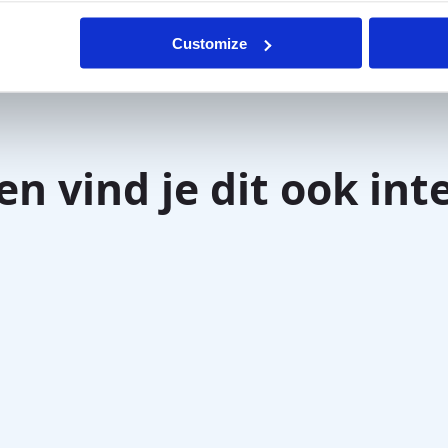
ell testing
(e.g., Sniffin’ Sticks/UPSIT) and
Customize
en vind je dit ook int