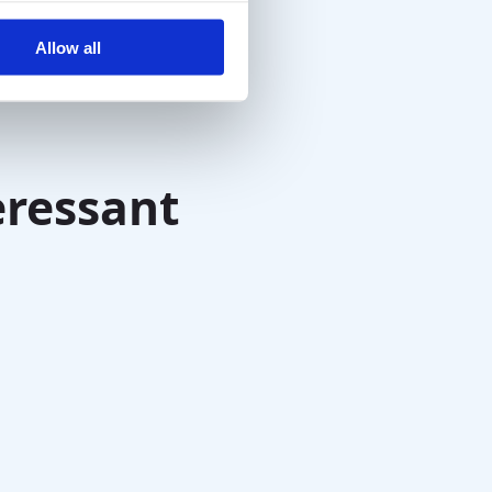
Allow all
eressant