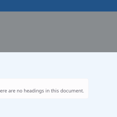
ere are no headings in this document.