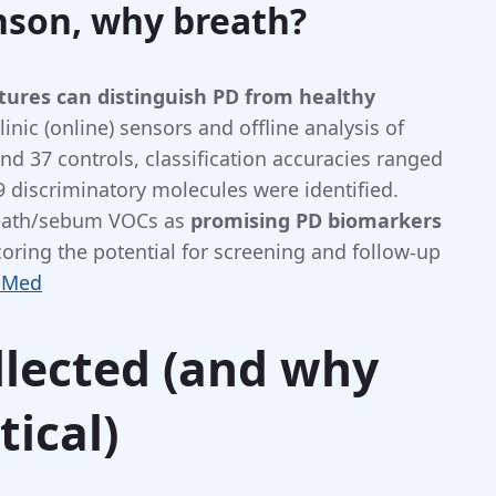
nson, why breath?
tures can distinguish PD from healthy
linic (online) sensors and offline analysis of
nd 37 controls, classification accuracies ranged
discriminatory molecules were identified.
reath/sebum VOCs as
promising PD biomarkers
coring the potential for screening and follow-up
bMed
llected (and why
tical)