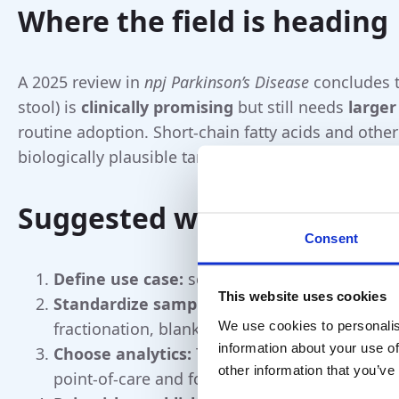
Where the field is heading
A 2025 review in
npj Parkinson’s Disease
concludes t
stool) is
clinically promising
but still needs
larger
routine adoption. Short-chain fatty acids and other
biologically plausible targets that may change
yea
Suggested workflow (resear
Consent
Define use case:
screening, stratification, or
This website uses cookies
Standardize sampling:
fasting window, medic
We use cookies to personalis
fractionation, blanks.
SpringerLink
PMC
information about your use of
Choose analytics:
TD-GC-MS (gold-standard di
other information that you’ve
point-of-care and follow-up.
Nature