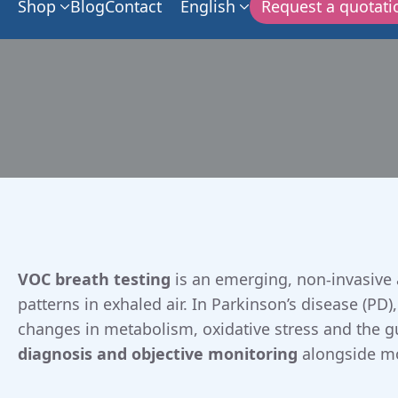
Shop
Blog
Contact
English
Request a quotati
VOC breath testing
is an emerging, non-invasive 
patterns in exhaled air. In Parkinson’s disease (PD)
changes in metabolism, oxidative stress and the 
diagnosis and objective monitoring
alongside mot