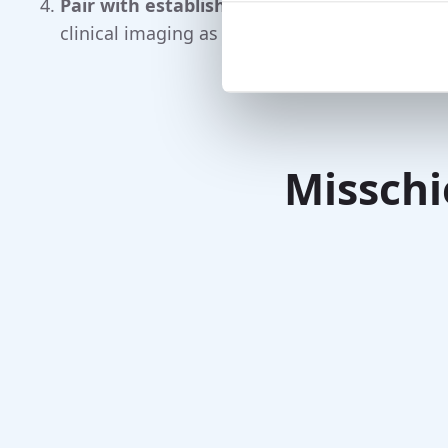
Pair with established tests:
motor scales,
sm
clinical imaging as appropriate.
Misschi