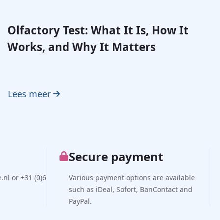
Olfactory Test: What It Is, How It
Works, and Why It Matters
Lees meer
Secure payment
nl or +31 (0)6
Various payment options are available
such as iDeal, Sofort, BanContact and
PayPal.