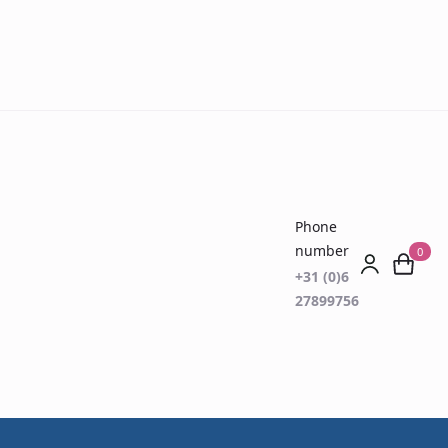
Phone
number
0
+31 (0)6
27899756
(VOC) Breath
Disease