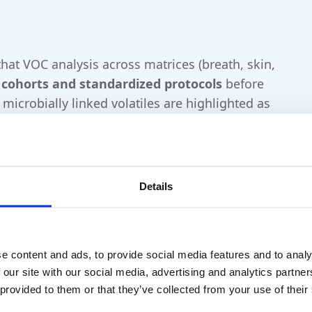
hat VOC analysis across matrices (breath, skin,
 cohorts and standardized protocols
before
 microbially linked volatiles are highlighted as
rs before
motor symptoms.
Nature
ch/clinic pilots)
Details
 longitudinal monitoring.
ation status, environment, end-tidal
e content and ads, to provide social media features and to analy
 our site with our social media, advertising and analytics partn
scovery) or validated sensor platforms for
 provided to them or that they’ve collected from your use of their