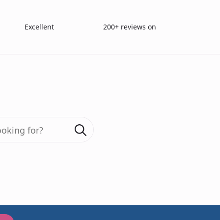
Excellent
200+ reviews on
Search
for:
ganic Compound 
For Parkinson’s 