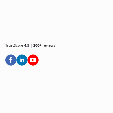
TrustScore
4.5
|
200+
reviews