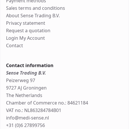
Payment methods
Sales terms and conditions
About Sense Trading B.V.
Privacy statement
Request a quotation
Login My Account
Contact
Contact information
Sense Trading B.V.
Peizerweg 97
9727 AJ Groningen
The Netherlands
Chamber of Commerce no.: 84621184
VAT no.: NL863284784B01
info@medi-sense.nl
+31 (0)6 27899756