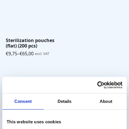
Sterilization pouches
(flat) (200 pcs)
€
9,75
–
€
65,00
excl. VAT
Price
range:
€9,75
through
€65,00
Shipping costs
Worldwide delivery, click
here
for the transport costs.
Consent
Details
About
Business customer
This website uses cookies
Delivery on account is possible. Contact us for a quote or