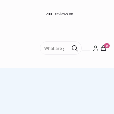
200+ reviews on
Search
0
for:
Home
Sterilization packaging material
Sterilization roll (flat) (1 roll)