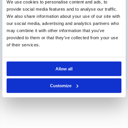
order directly via the webshop.
We use cookies to personalise content and ads, to
provide social media features and to analyse our traffic.
Questions?
We also share information about your use of our site with
our social media, advertising and analytics partners who
Contact via info@medi-sense.nl or +31 (0)6 27899756
may combine it with other information that you’ve
Secure payment
provided to them or that they’ve collected from your use
of their services.
Various payment options are available such as iDeal,
Sofort, BanContact and PayPal.
Allow all
Customize