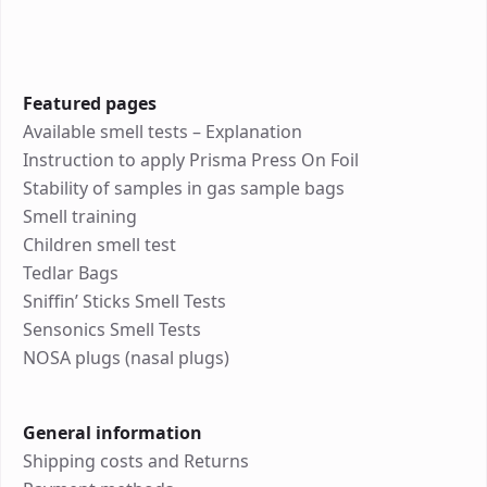
Featured pages
Available smell tests – Explanation
Instruction to apply Prisma Press On Foil
Stability of samples in gas sample bags
Smell training
Children smell test
Tedlar Bags
Sniffin’ Sticks Smell Tests
Sensonics Smell Tests
NOSA plugs (nasal plugs)
General information
Shipping costs and Returns