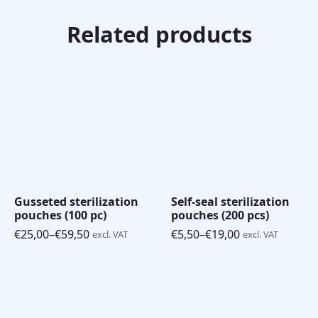
Related products
Gusseted sterilization
Self-seal sterilization
pouches (100 pc)
pouches (200 pcs)
€
25,00
–
€
59,50
€
5,50
–
€
19,00
excl. VAT
excl. VAT
Price
Price
range:
range:
€25,00
€5,50
through
through
€59,50
€19,00