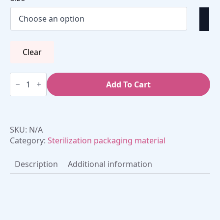
€37,50
Clear
Sterilization
roll
Add To Cart
(flat)
(1
roll)
quantity
SKU:
N/A
Category:
Sterilization packaging material
Description
Additional information