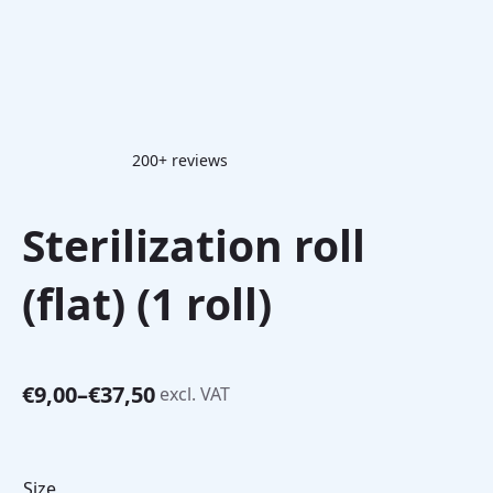
200+ reviews
Sterilization roll
(flat) (1 roll)
€
9,00
–
€
37,50
excl. VAT
Price
range:
€9,00
through
Size