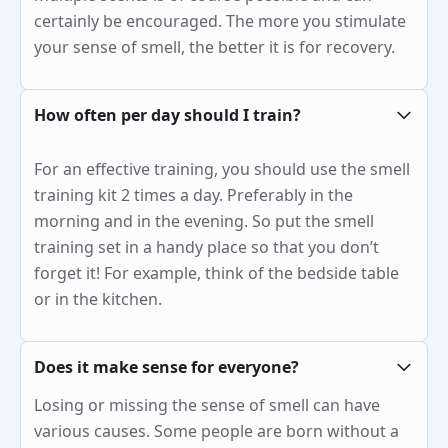
certainly be encouraged. The more you stimulate
your sense of smell, the better it is for recovery.
How often per day should I train?
For an effective training, you should use the smell
training kit 2 times a day. Preferably in the
morning and in the evening. So put the smell
training set in a handy place so that you don’t
forget it! For example, think of the bedside table
or in the kitchen.
Does it make sense for everyone?
Losing or missing the sense of smell can have
various causes. Some people are born without a