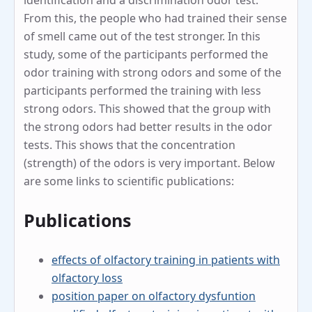
identification and a discrimination odor test.
From this, the people who had trained their sense
of smell came out of the test stronger. In this
study, some of the participants performed the
odor training with strong odors and some of the
participants performed the training with less
strong odors. This showed that the group with
the strong odors had better results in the odor
tests. This shows that the concentration
(strength) of the odors is very important. Below
are some links to scientific publications:
Publications
effects of olfactory training in patients with
olfactory loss
position paper on olfactory dysfuntion