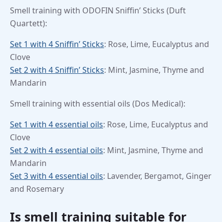
Smell training with ODOFIN Sniffin’ Sticks (Duft
Quartett):
Set 1 with 4 Sniffin’ Sticks
: Rose, Lime, Eucalyptus and
Clove
Set 2 with 4 Sniffin’ Sticks
: Mint, Jasmine, Thyme and
Mandarin
Smell training with essential oils (Dos Medical):
Set 1 with 4 essential oils
: Rose, Lime, Eucalyptus and
Clove
Set 2 with 4 essential oils
: Mint, Jasmine, Thyme and
Mandarin
Set 3 with 4 essential oils
: Lavender, Bergamot, Ginger
and Rosemary
Is smell training suitable for