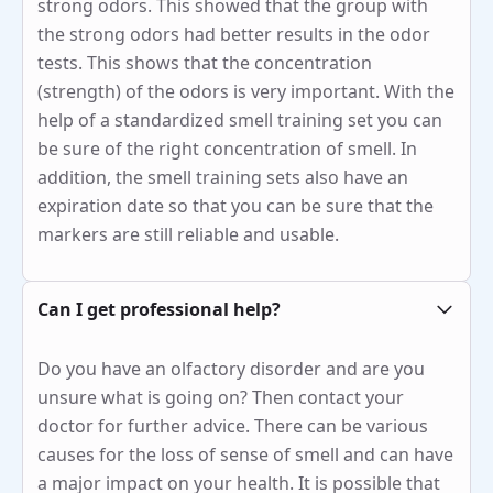
strong odors. This showed that the group with
the strong odors had better results in the odor
tests. This shows that the concentration
(strength) of the odors is very important. With the
help of a standardized smell training set you can
be sure of the right concentration of smell. In
addition, the smell training sets also have an
expiration date so that you can be sure that the
markers are still reliable and usable.
Can I get professional help?
Do you have an olfactory disorder and are you
unsure what is going on? Then contact your
doctor for further advice. There can be various
causes for the loss of sense of smell and can have
a major impact on your health. It is possible that