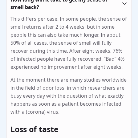
smell back?
This differs per case. In some people, the sense of
smell returns after 2 to 4 weeks, but in some
people this can also take much longer. In about
50% of all cases, the sense of smell will fully
recover during this time. After eight weeks, 76%
of infected people have fully recovered. “Bad” 4%
experienced no improvement after eight weeks.
At the moment there are many studies worldwide
in the field of odor loss, in which researchers are
busy every day with the question of what exactly
happens as soon as a patient becomes infected
with a (corona) virus.
Loss of taste