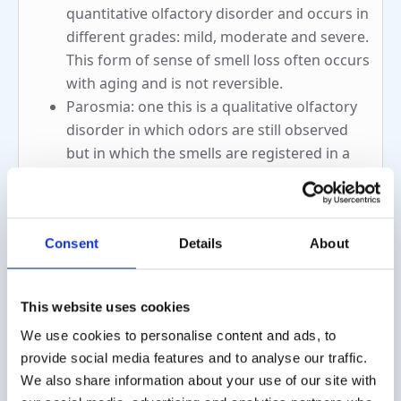
quantitative olfactory disorder and occurs in
different grades: mild, moderate and severe.
This form of sense of smell loss often occurs
with aging and is not reversible.
Parosmia: one this is a qualitative olfactory
disorder in which odors are still observed
but in which the smells are registered in a
different way than usual. When registering
the odors at parosmia, a distinction can be
made between:
Consent
Details
About
Euosmia: smells are perceived as
pleasant smells
Troposmia: odors are perceived as
This website uses cookies
dirty or unpleasant odors
We use cookies to personalise content and ads, to
Hyperosmia: this is the case when a person
provide social media features and to analyse our traffic.
perceives odors excessively. The smells are
We also share information about your use of our site with
observed correctly but at a higher intensity.