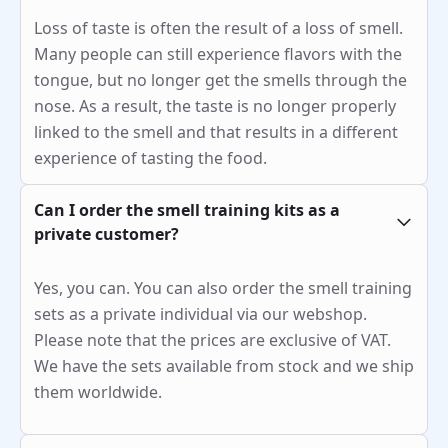
Loss of taste is often the result of a loss of smell.
Many people can still experience flavors with the
tongue, but no longer get the smells through the
nose. As a result, the taste is no longer properly
linked to the smell and that results in a different
experience of tasting the food.
Can I order the smell training kits as a
private customer?
Yes, you can. You can also order the smell training
sets as a private individual via our webshop.
Please note that the prices are exclusive of VAT.
We have the sets available from stock and we ship
them worldwide.