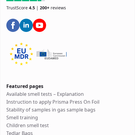
TrustScore
4.5
|
200+
reviews
Featured pages
Available smell tests – Explanation
Instruction to apply Prisma Press On Foil
Stability of samples in gas sample bags
Smell training
Children smell test
Tedlar Bags