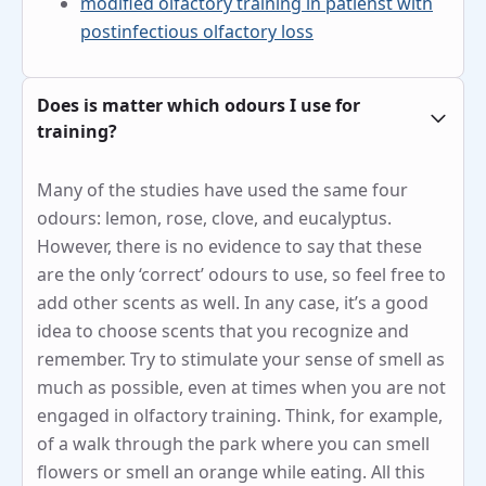
modified olfactory training in patienst with
postinfectious olfactory loss
Does is matter which odours I use for
training?
Many of the studies have used the same four
odours: lemon, rose, clove, and eucalyptus.
However, there is no evidence to say that these
are the only ‘correct’ odours to use, so feel free to
add other scents as well. In any case, it’s a good
idea to choose scents that you recognize and
remember. Try to stimulate your sense of smell as
much as possible, even at times when you are not
engaged in olfactory training. Think, for example,
of a walk through the park where you can smell
flowers or smell an orange while eating. All this