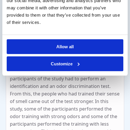
our social media, advertising and analytics partners who
Agnosmia: odors are observed but the
may combine it with other information that you’ve
person is unable to name these odors.
provided to them or that they’ve collected from your use
of their services.
How does smell training work?
Smell training stimulates the olfactory part of the
Allow all
brain. Clinical studies have shown that people
who have performed the smell training have an
improved sense of smell compared to people who
Customize
have not performed smell training. The
participants of the study had to perform an
identification and an odor discrimination test.
From this, the people who had trained their sense
of smell came out of the test stronger. In this
study, some of the participants performed the
odor training with strong odors and some of the
participants performed the training with less