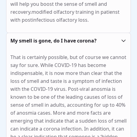
will help you boost the sense of smell and
recovery.modified olfactory training in patienst
with postinfectious olfactory loss.
My smell is gone, do I have corona?
That is certainly possible, but of course we cannot
say for sure. While COVID-19 has become
indispensable, it is now more than clear that the
loss of smell and taste is a symptom of infection
with the COVID-19 virus. Post-viral anosmia is
known to be one of the leading causes of loss of
sense of smell in adults, accounting for up to 40%
of anosmia cases. More and more facts are
emerging that indicate that a sudden loss of smell
can indicate a corona infection. In addition, it can
be a clear indication that someone is a ‘hidden