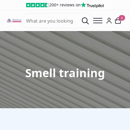
200+ reviews on
Search
0
for:
Smell training