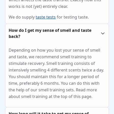
works is not (yet) entirely clear.
We do supply
taste tests
for testing taste.
How do I get my sense of smell and taste
back?
Depending on how you lost your sense of smell
and taste, we recommend smell training to
stimulate recovery. Smell training consists of
intensively smelling 4 different scents twice a day.
You should maintain this for a longer period of
time, preferably 6 months. You can do this with
the help of our smell training sets. Read more
about smell training at the top of this page.
How long will it take to get my sense of