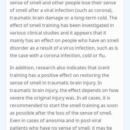
sense of smell and other people lose their sense
of smell after a viral infection (such as corona),
traumatic brain damage or a long-term cold. The
effect of smell training has been investigated in
various clinical studies and it appears that it
mainly has an effect on people who have an smell
disorder as a result of a virus infection, such as is
the case with a corona infection, cold or flu.
In addition, research also indicates that scent
training has a positive effect on restoring the
sense of smell in traumatic brain injury. In
traumatic brain injury, the effect depends on how
severe the original injury was. In all cases, it is
recommended to start the smell training as soon
as possible after the loss of the sense of smell.
Even in cases of anosmia and in post-viral
patients who have no sense of smell, it may be