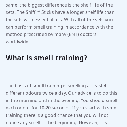
same, the biggest difference is the shelf life of the
sets. The Sniffin’ Sticks have a longer shelf life than
the sets with essential oils. With all of the sets you
can perform smell training in accordance with the
method prescribed by many (ENT) doctors
worldwide.
What is smell training?
The basis of smell training is smelling at least 4
different odours twice a day. Our advice is to do this
in the morning and in the evening. You should smell
each odour for 10-20 seconds. If you start with smell
training there is a good chance that you will not
notice any smell in the beginning. However, it is