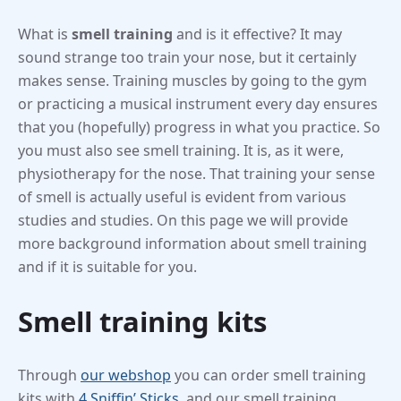
What is
smell training
and is it effective? It may
sound strange too train your nose, but it certainly
makes sense. Training muscles by going to the gym
or practicing a musical instrument every day ensures
that you (hopefully) progress in what you practice. So
you must also see smell training. It is, as it were,
physiotherapy for the nose. That training your sense
of smell is actually useful is evident from various
studies and studies. On this page we will provide
more background information about smell training
and if it is suitable for you.
Smell training kits
Through
our webshop
you can order smell training
kits with
4 Sniffin’ Sticks
, and our smell training