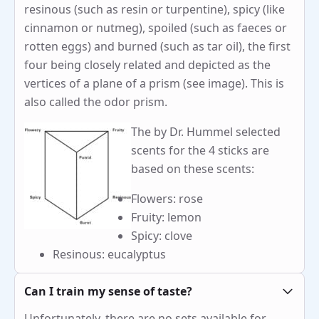
resinous (such as resin or turpentine), spicy (like
cinnamon or nutmeg), spoiled (such as faeces or
rotten eggs) and burned (such as tar oil), the first
four being closely related and depicted as the
vertices of a plane of a prism (see image). This is
also called the odor prism.
The by Dr. Hummel selected
scents for the 4 sticks are
based on these scents:
Flowers: rose
Fruity: lemon
Spicy: clove
Resinous: eucalyptus
Can I train my sense of taste?
Unfortunately, there are no sets available for