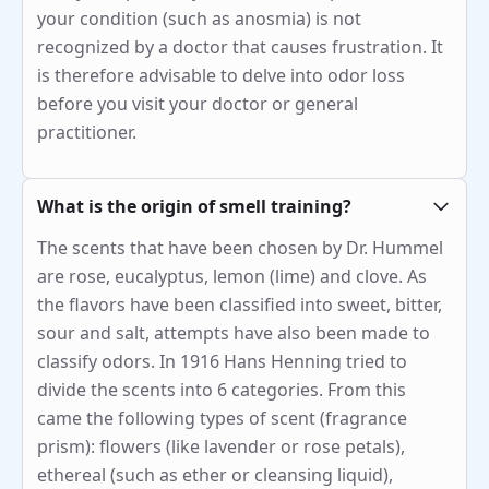
your condition (such as anosmia) is not
recognized by a doctor that causes frustration. It
is therefore advisable to delve into odor loss
before you visit your doctor or general
practitioner.
What is the origin of smell training?
The scents that have been chosen by Dr. Hummel
are rose, eucalyptus, lemon (lime) and clove. As
the flavors have been classified into sweet, bitter,
sour and salt, attempts have also been made to
classify odors. In 1916 Hans Henning tried to
divide the scents into 6 categories. From this
came the following types of scent (fragrance
prism): flowers (like lavender or rose petals),
ethereal (such as ether or cleansing liquid),