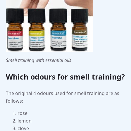
Smell training with essential oils
Which odours for smell training?
The original 4 odours used for smell training are as
follows:
rose
lemon
clove