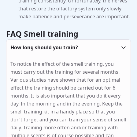
training consistently. Unfortunately, the nerves
that restore the olfactory system only slowly
make patience and perseverance are important.
FAQ Smell training
How long should you train?
To notice the effect of the smell training, you
must carry out the training for several months.
Various studies have shown that for an optimal
effect the training should be carried out for 6
months. It is also important that you do it every
day. In the morning and in the evening. Keep the
smell training kit in a handy place so that you
don’t forget and you can train your sense of smell
daily. Training more often and/or training with
multiple scents is of course possible and can