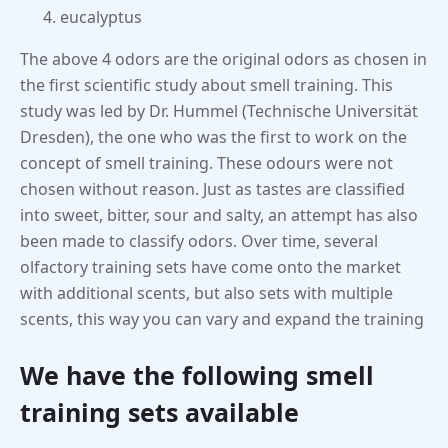
eucalyptus
The above 4 odors are the original odors as chosen in
the first scientific study about smell training. This
study was led by Dr. Hummel (Technische Universität
Dresden), the one who was the first to work on the
concept of smell training. These odours were not
chosen without reason. Just as tastes are classified
into sweet, bitter, sour and salty, an attempt has also
been made to classify odors. Over time, several
olfactory training sets have come onto the market
with additional scents, but also sets with multiple
scents, this way you can vary and expand the training
We have the following smell
training sets available