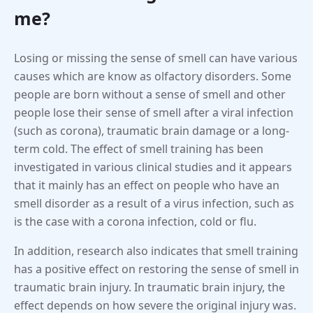
me?
Losing or missing the sense of smell can have various
causes which are know as olfactory disorders. Some
people are born without a sense of smell and other
people lose their sense of smell after a viral infection
(such as corona), traumatic brain damage or a long-
term cold. The effect of smell training has been
investigated in various clinical studies and it appears
that it mainly has an effect on people who have an
smell disorder as a result of a virus infection, such as
is the case with a corona infection, cold or flu.
In addition, research also indicates that smell training
has a positive effect on restoring the sense of smell in
traumatic brain injury. In traumatic brain injury, the
effect depends on how severe the original injury was.