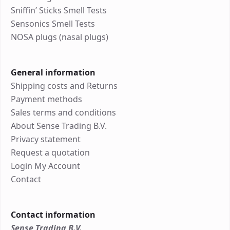
Sniffin’ Sticks Smell Tests
Sensonics Smell Tests
NOSA plugs (nasal plugs)
General information
Shipping costs and Returns
Payment methods
Sales terms and conditions
About Sense Trading B.V.
Privacy statement
Request a quotation
Login My Account
Contact
Contact information
Sense Trading B.V.