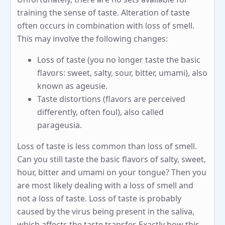
training the sense of taste. Alteration of taste
often occurs in combination with loss of smell.
This may involve the following changes:
Loss of taste (you no longer taste the basic
flavors: sweet, salty, sour, bitter, umami), also
known as ageusie.
Taste distortions (flavors are perceived
differently, often foul), also called
parageusia.
Loss of taste is less common than loss of smell.
Can you still taste the basic flavors of salty, sweet,
hour, bitter and umami on your tongue? Then you
are most likely dealing with a loss of smell and
not a loss of taste. Loss of taste is probably
caused by the virus being present in the saliva,
which affects the taste transfer. Exactly how this