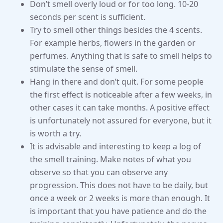
Don’t smell overly loud or for too long. 10-20
seconds per scent is sufficient.
Try to smell other things besides the 4 scents.
For example herbs, flowers in the garden or
perfumes. Anything that is safe to smell helps to
stimulate the sense of smell.
Hang in there and don’t quit. For some people
the first effect is noticeable after a few weeks, in
other cases it can take months. A positive effect
is unfortunately not assured for everyone, but it
is worth a try.
It is advisable and interesting to keep a log of
the smell training. Make notes of what you
observe so that you can observe any
progression. This does not have to be daily, but
once a week or 2 weeks is more than enough. It
is important that you have patience and do the