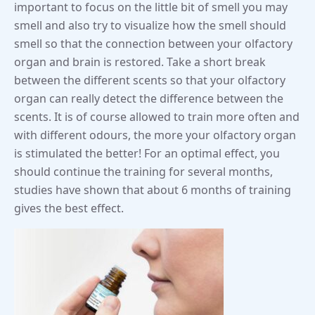
important to focus on the little bit of smell you may
smell and also try to visualize how the smell should
smell so that the connection between your olfactory
organ and brain is restored. Take a short break
between the different scents so that your olfactory
organ can really detect the difference between the
scents. It is of course allowed to train more often and
with different odours, the more your olfactory organ
is stimulated the better! For an optimal effect, you
should continue the training for several months,
studies have shown that about 6 months of training
gives the best effect.