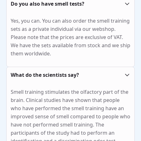
Do you also have smell tests?
Yes, you can. You can also order the smell training
sets as a private individual via our webshop.
Please note that the prices are exclusive of VAT.
We have the sets available from stock and we ship
them worldwide.
What do the scientists say?
Smell training stimulates the olfactory part of the
brain. Clinical studies have shown that people
who have performed the smell training have an
improved sense of smell compared to people who
have not performed smell training. The
participants of the study had to perform an