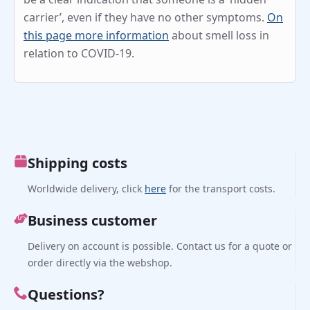
carrier’, even if they have no other symptoms.
On
this page more information
about smell loss in
relation to COVID-19.
Shipping costs
Worldwide delivery, click
here
for the transport costs.
Business customer
Delivery on account is possible. Contact us for a quote or
order directly via the webshop.
Questions?