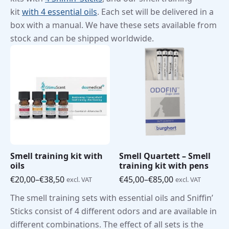
kit
with 4 essential oils
. Each set will be delivered in a
box with a manual. We have these sets available from
stock and can be shipped worldwide.
Smell training kit with
Smell Quartett – Smell
oils
training kit with pens
€
20,00
–
€
38,50
€
45,00
–
€
85,00
excl. VAT
excl. VAT
Price
Price
range:
range:
The smell training sets with essential oils and Sniffin’
€20,00
€45,00
Sticks consist of 4 different odors and are available in
through
through
€38,50
€85,00
different combinations. The effect of all sets is the