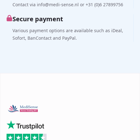
Contact via info@medi-sense.nl or +31 (0)6 27899756
Secure payment
Various payment options are available such as iDeal,
Sofort, BanContact and PayPal.