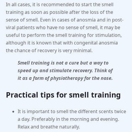
In all cases, it is recommended to start the smell
training as soon as possible after the loss of the
sense of smell. Even in cases of anosmia and in post-
viral patients who have no sense of smell, it may be
useful to perform the smell training for stimulation,
although it is known that with congenital anosmia
the chance of recovery is very minimal.
Smell training is not a cure but a way to
speed up and stimulate recovery. Think of
it as a form of physiotherapy for the nose.
Practical tips for smell training
It is important to smell the different scents twice
a day. Preferably in the morning and evening.
Relax and breathe naturally.