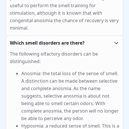
useful to perform the smell training for
stimulation, although it is known that with
congenital anosmia the chance of recovery is very
minimal.
Which smell disorders are there?
The following olfactory disorders can be
distinguished:
Anosmia: the total loss of the sense of smell.
A distinction can be made between selective
and complete anosmia. As the name
suggests, selective anosmia is about not
being able to smell certain odors. With
complete anosmia, the person will no longer
be able to perceive any odor.
Hyposmia: a reduced sense of smell. This is a